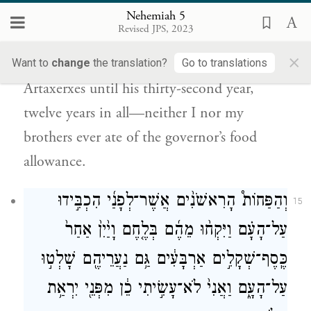
Furthermore, from the day I was
Nehemiah 5
Revised JPS, 2023
commissioned to be governor in the land of
×
Judah—from the twentieth year of King
Want to
change
the translation?
Go to translations
Artaxerxes until his thirty-second year,
twelve years in all—neither I nor my
brothers ever ate of the governor’s food
allowance.
וְהַפַּחוֹת֩ הָרִאשֹׁנִ֨ים אֲשֶׁר־לְפָנַ֜י הִכְבִּ֣ידוּ
15
עַל־הָעָ֗ם וַיִּקְח֨וּ מֵהֶ֜ם בְּלֶ֤חֶם וָיַ֙יִן֙ אַחַר֙
כֶּֽסֶף־שְׁקָלִ֣ים אַרְבָּעִ֔ים גַּ֥ם נַעֲרֵיהֶ֖ם שָׁלְט֣וּ
עַל־הָעָ֑ם וַאֲנִי֙ לֹא־עָשִׂ֣יתִי כֵ֔ן מִפְּנֵ֖י יִרְאַ֥ת