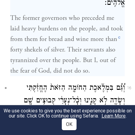
אֱלֹהִֽים׃
The former governors who preceded me
laid heavy burdens on the people, and took
c
from them for bread and wine more than
forty shekels of silver. Their servants also
tyrannized over the people. But I, out of
the fear of God, did not do so.
וְ֠גַ֠ם בִּמְלֶ֜אכֶת הַחוֹמָ֤ה הַזֹּאת֙ הֶחֱזַ֔קְתִּי
16
וְשָׂדֶ֖ה לֹ֣א קָנִ֑ינוּ וְכׇ֨ל־נְעָרַ֔י קְבוּצִ֥ים שָׁ֖ם
We use cookies to give you the best experience possible on
עַל־הַמְּלָאכָֽה׃
our site. Click OK to continue using Sefaria.
Learn More
.
OK
I also supported the work on this wall; we