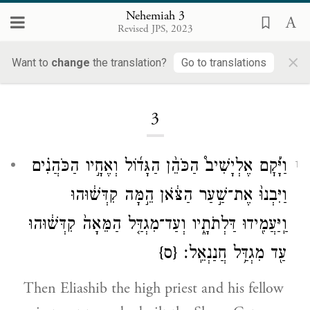
Nehemiah 3
Revised JPS, 2023
×
Want to
change
the translation?
Go to translations
Loading...
3
וַיָּ֡קׇם אֶלְיָשִׁיב֩ הַכֹּהֵ֨ן הַגָּד֜וֹל וְאֶחָ֣יו הַכֹּהֲנִ֗ים
1
וַיִּבְנוּ֙ אֶת־שַׁ֣עַר הַצֹּ֔אן הֵ֣מָּה קִדְּשׁ֔וּהוּ
וַֽיַּעֲמִ֖ידוּ דַּלְתֹתָ֑יו וְעַד־מִגְדַּ֤ל הַמֵּאָה֙ קִדְּשׁ֔וּהוּ
{ס}
עַ֖ד מִגְדַּ֥ל חֲנַנְאֵֽל׃
Then Eliashib the high priest and his fellow