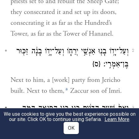
priests set to and rebuilt the Sheep Gate;
they consecrated it and set up its doors,
consecrating it as far as the Hundred’s
Tower, as far as the Tower of Hananel.
וְעַל־יָד֥וֹ בָנ֖וּ אַנְשֵׁ֣י יְרֵח֑וֹ וְעַל־יָד֣וֹ בָנָ֔ה זַכּ֖וּר
2
{ס}
בֶּן־אִמְרִֽי׃
Next to him, a [work] party from Jericho
a
built. Next to them,
Zaccur son of Imri.
וְאֵת֙ שַׁ֣עַר הַדָּגִ֔ים בָּנ֖וּ בְּנֵ֣י הַסְּנָאָ֑ה הֵ֣מָּה
3
We use cookies to give you the best experience possible on
our site. Click OK to continue using Sefaria.
Learn More
.
קֵר֔וּהוּ וַֽיַּעֲמִ֙ידוּ֙ דַּלְתֹתָ֔יו מַנְעוּלָ֖יו
OK
{ס}
וּבְרִיחָֽיו׃