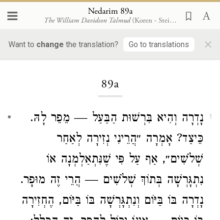
Nedarim 89a
The William Davidson Talmud
(Koren - Steinsaltz)
×
Want to
change
the translation?
Go to translations
Loading...
89a
נָדְרָה וְהִיא בִּרְשׁוּת הַבַּעַל — מֵפֵר לָהּ.
1
כֵּיצַד? אָמְרָה ״הֲרֵינִי נְזִירָה לְאַחַר
שְׁלֹשִׁים״, אַף עַל פִּי שֶׁנִּתְאַלְמְנָה אוֹ
נִתְגָּרְשָׁה בְּתוֹךְ שְׁלֹשִׁים — הֲרֵי זֶה מוּפָר.
נָדְרָה בּוֹ בַּיּוֹם וְנִתְגָּרְשָׁה בּוֹ בַּיּוֹם, הֶחְזִירָה