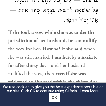
בּוֹ בְּיוֹם — אֵינוֹ יָכוֹל לְהָפֵר. זֶה הַכְּלָל:
כׇּל שֶׁיָּצְאָה לִרְשׁוּת עַצְמָהּ שָׁעָה אַחַת —
אֵינוֹ יָכוֹל לְהָפֵר.
If
she took a vow while she was under the
jurisdiction of
her
husband, he can nullify
the vow
for her. How so?
If
she said
when
she was still married:
I am hereby a nazirite
for after thirty
days, and her husband
nullified the vow, then
even if she was
widowed or divorced within
the
thirty-
day
We use cookies to give you the best experience possible on
period, the vow
is nullified.
If
she took a
our site. Click OK to continue using Sefaria.
Learn More
.
vow on that,
i.e., one,
OK
day and was