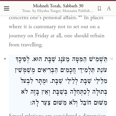
Mishneh Torah, Sabbath 30
may set out on Friday, even if the journey
Trans. by Eliyahu Touger, Moznaim Publishing
49
concerns one's personal affairs.
In places
where it is customary not to set out on a
journey on Friday at all, one should refrain
from travelling.
תַּשְׁמִישׁ הַמִּטָּה מֵעֹנֶג שַׁבָּת הוּא. לְפִיכָךְ
14
עוֹנַת תַּלְמִידֵי חֲכָמִים הַבְּרִיאִים מְשַׁמְּשִׁין
מִלֵּילֵי שַׁבָּת לְלֵילֵי שַׁבָּת. וּמֻתָּר לִבְעל
בְּתוּלָה לְכַתְּחִלָּה בְּשַׁבָּת וְאֵין בָּזֶה לֹא
מִשּׁוּם חוֹבֵל וְלֹא מִשּׁוּם צַעַר לָהּ: