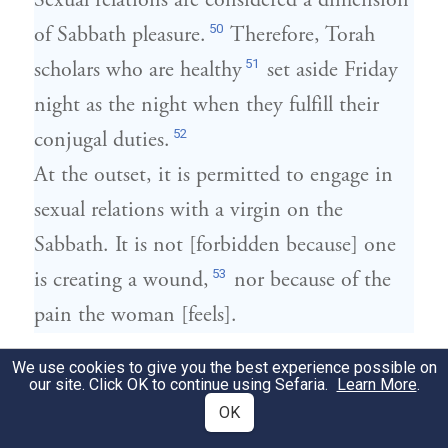
Sexual relations are considered a dimension
50
of Sabbath pleasure.
Therefore, Torah
51
scholars who are healthy
set aside Friday
night as the night when they fulfill their
52
conjugal duties.
At the outset, it is permitted to engage in
sexual relations with a virgin on the
Sabbath. It is not [forbidden because] one
53
is creating a wound,
nor because of the
pain the woman [feels].
הַשַּׁבָּת וַעֲבוֹדַת כּוֹכָבִים וּמַזָּלוֹת כָּל אַחַת
We use cookies to give you the best experience possible on
15
our site. Click OK to continue using Sefaria.
Learn More
.
מִשְּׁתֵּיהֶן שְׁקוּלָה כְּנֶגֶד שְׁאָר כָּל מִצְוֹת
OK