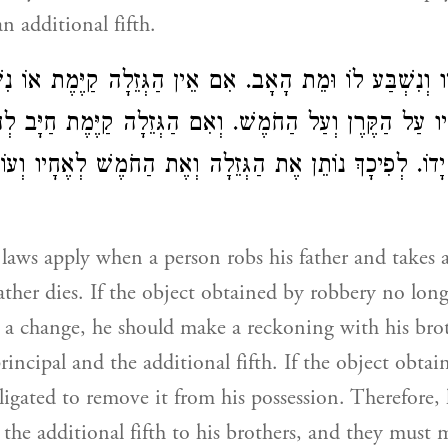
n additional fifth.
ִיו וְנִשְׁבַּע לוֹ וּמֵת הָאָב. אִם אֵין הַגְּזֵלָה קַיֶּמֶת אוֹ נ
חָיו עַל הַקֶּרֶן וְעַל הַחֹמֶשׁ. וְאִם הַגְּזֵלָה קַיֶּמֶת חַיָּב ל
ַחַת יָדוֹ. לְפִיכָךְ נוֹתֵן אֶת הַגְּזֵלָה וְאֶת הַחֹמֶשׁ לְאֶחָיו
laws apply when a person robs his father and takes a 
ther dies. If the object obtained by robbery no longe
a change, he should make a reckoning with his bro
rincipal and the additional fifth. If the object obta
obligated to remove it from his possession. Therefore,
 the additional fifth to his brothers, and they must 