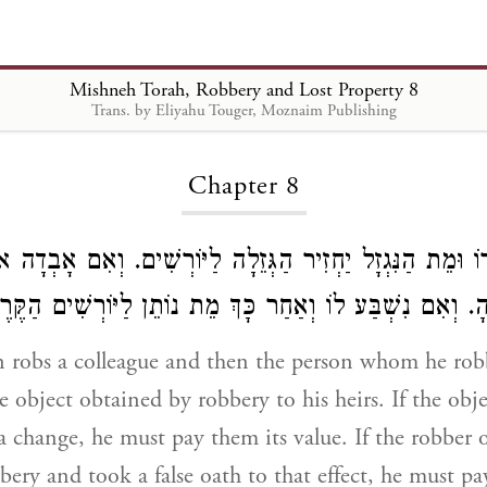
Mishneh Torah, Robbery and Lost Property 8
Trans. by Eliyahu Touger, Moznaim Publishing
Loading...
Chapter 8
 חֲבֵרוֹ וּמֵת הַנִּגְזָל יַחְזִיר הַגְּזֵלָה לַיּוֹרְשִׁים. וְאִם אָבְד
דָּמֶיהָ. וְאִם נִשְׁבַּע לוֹ וְאַחַר כָּךְ מֵת נוֹתֵן לַיּוֹרְשִׁים 
 robs a colleague and then the person whom he robb
e object obtained by robbery to his heirs. If the obj
 change, he must pay them its value. If the robber o
bery and took a false oath to that effect, he must pay