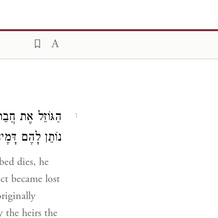
ָה אוֹ נִשְׁתַּנֵּית
1
הַקֶּרֶן וְהַחֹמֶשׁ:
ed dies, he
ect became lost
riginally
 the heirs the