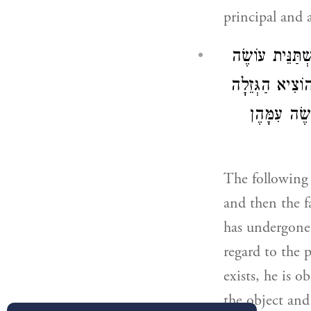
principal and a
הַגּוֹזֵל אֶת אָב
חֶשְׁבּוֹן עִם אֶ
עַצְמָהּ מִתּ
The following 
and then the fa
has undergone 
regard to the p
exists, he is 
the object and