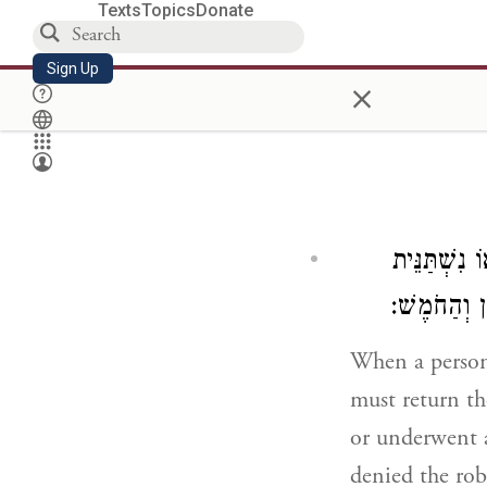
Texts
Topics
Donate
Sign Up
×
הַגּוֹזֵל אֶת
נוֹתֵן לָהֶם 
When a person
must return th
or underwent a
denied the rob