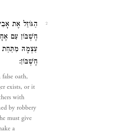
ִשְׁתַּנֵּית עוֹשֶׂה
2
ְהוֹצִיא הַגְּזֵלָה
 וְעוֹשֶׂה עִמָּהֶן
חֶשְׁבּוֹן:
false oath,
r exists, or it
thers with
ined by robbery
 he must give
make a