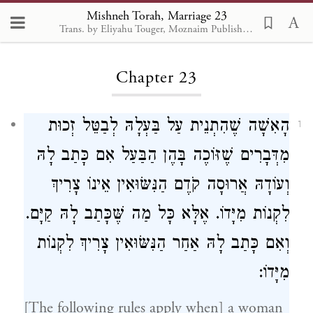
Mishneh Torah, Marriage 23
Trans. by Eliyahu Touger, Moznaim Publishing
Loading...
Chapter 23
הָאִשָׁה שֶׁהִתְנֵית עַל בַּעְלָהּ לְבַטֵּל זְכוּת
1
מִדְּבָרִים שֶׁזּוֹכֶה בָּהֶן הַבַּעַל אִם כָּתַב לָהּ
וְעוֹדָהּ אֲרוּסָה קֹדֶם הַנִּשּׂוּאִין אֵינוֹ צָרִיךְ
לִקְנוֹת מִיָּדוֹ. אֶלָּא כָּל מַה שֶּׁכָּתַב לָהּ קַיָּם.
וְאִם כָּתַב לָהּ אַחַר הַנִּשּׂוּאִין צָרִיךְ לִקְנוֹת
מִיָּדוֹ:
[The following rules apply when] a woman