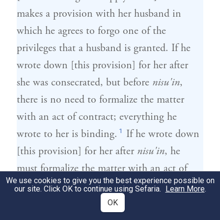
makes a provision with her husband in
which he agrees to forgo one of the
privileges that a husband is granted. If he
wrote down [this provision] for her after
she was consecrated, but before
nisu'in
,
there is no need to formalize the matter
with an act of contract; everything he
1
wrote to her is binding.
If he wrote down
[this provision] for her after
nisu'in
, he
must formalize the matter with an act of
We use cookies to give you the best experience possible on
2
contract.
our site. Click OK to continue using Sefaria.
Learn More
.
OK
הִתְנָה עִמָּהּ שֶׁלֹּא יִהְיוּ לוֹ דִּין וּדְבָרִים
2