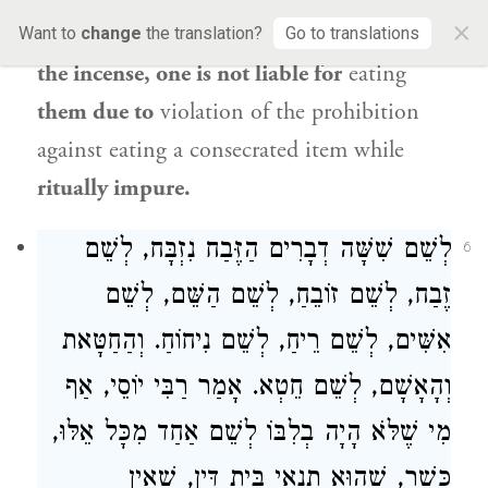
×
regard to
the wood, the frankincense, and
Want to
change
the translation?
Go to translations
the incense, one is not liable for
eating
them due to
violation of the prohibition
against eating a consecrated item while
ritually impure.
לְשֵׁם שִׁשָּׁה דְבָרִים הַזֶּבַח נִזְבָּח, לְשֵׁם
6
זֶבַח, לְשֵׁם זוֹבֵחַ, לְשֵׁם הַשֵּׁם, לְשֵׁם
אִשִּׁים, לְשֵׁם רֵיחַ, לְשֵׁם נִיחוֹחַ. וְהַחַטָּאת
, אַף
רַבִּי יוֹסֵי
וְהָאָשָׁם, לְשֵׁם חֵטְא. אָמַר
מִי שֶׁלֹּא הָיָה בְלִבּוֹ לְשֵׁם אַחַד מִכָּל אֵלּוּ,
כָּשֵׁר, שֶׁהוּא תְנַאי בֵּית דִּין, שֶׁאֵין