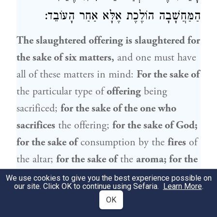
הַמַּחֲשָׁבָה הוֹלֶכֶת אֶלָּא אַחַר הָעוֹבֵד:
The slaughtered offering is slaughtered for
the sake of six matters,
and one must have
all of these matters in mind:
For the sake of
the particular type of
offering
being
sacrificed;
for the sake of the one who
sacrifices
the offering;
for the sake of God;
for the sake of
consumption by the
fires
of
the altar;
for the sake of
the
aroma; for the
sake of
the
pleasing
of God, i.e., in
We use cookies to give you the best experience possible on
our site. Click OK to continue using Sefaria.
Learn More
.
fulfillment of God’s will;
and,
in the cases
OK
of
a sin offering and a guilt offering, for