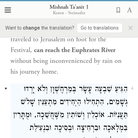
festival
of
Sukkot
.
Rabban Gamliel
explains
Mishnah Ta'anit 1
Koren - Steinsaltz
that one waits these extra four days
so that
×
the
last
pilgrim
of the
Jewish people
,
who
Want to
change
the translation?
Go to translations
traveled to Jerusalem on foot for the
Festival,
can reach the Euphrates River
without being inconvenienced by rain on
his journey home.
הִגִּיעַ שִׁבְעָה עָשָׂר בְּמַרְחֶשְׁוָן וְלֹא יָרְדוּ
4
גְשָׁמִים, הִתְחִילוּ הַיְחִידִים מִתְעַנִּין שָׁלשׁ
תַּעֲנִיּוֹת. אוֹכְלִין וְשׁוֹתִין מִשֶּׁחֲשֵׁכָה, וּמֻתָּרִין
בִּמְלָאכָה וּבִרְחִיצָה וּבְסִיכָה וּבִנְעִילַת