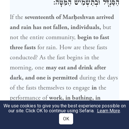
הַסַּנְדָּל וּבְתַשְׁמִישׁ הַמִּטָּה:
If the
seventeenth of Marḥeshvan arrived
and rain has not fallen, individuals,
but
not the entire community,
begin to fast
three fasts
for rain. How are these fasts
conducted? As the fast begins in the
morning, one
may eat and drink after
dark, and one is permitted
during the days
of the fasts themselves to engage
in
the
performance of
work, in bathing, in
We use cookies to give you the best experience possible on
smearing oil
on one’s body,
in wearing
our site. Click OK to continue using Sefaria.
Learn More
.
shoes, and in conjugal relations.
OK