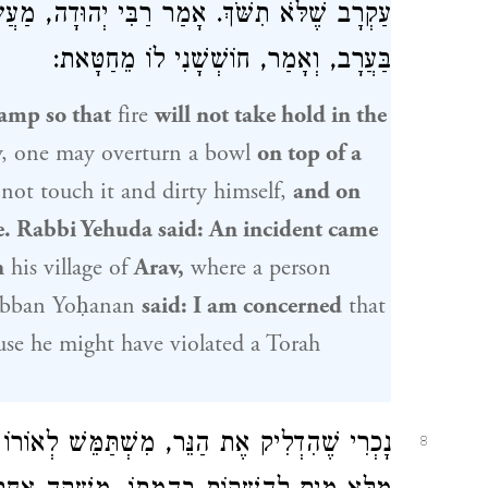
לִפְנֵי
רַבִּי יְהוּדָה
עַקְרָב שֶׁלֹּא תִשֹּׁךְ. אָמַר
בַּעֲרָב, וְאָמַר, חוֹשְׁשָׁנִי לוֹ מֵחַטָּאת:
lamp so that
fire
will not take hold in the
y, one may overturn a bowl
on top of a
 not touch it and dirty himself,
and on
e.
Rabbi Yehuda
said: An incident came
n
his village of
Arav,
where a person
bban Yoḥanan
said: I am concerned
that
se he might have violated a Torah
וֹרוֹ יִשְׂרָאֵל, וְאִם בִּשְׁבִיל יִשְׂרָאֵל, אָסוּר.
8