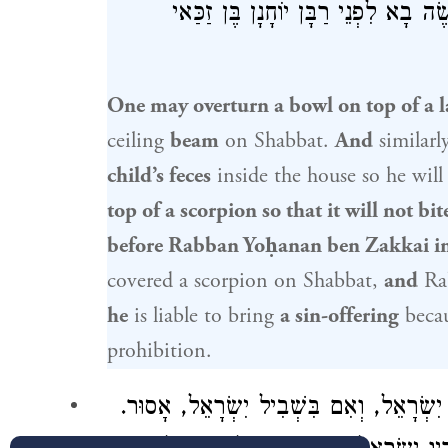
רַבָּן יוֹחָנָן בֶּן זַכַּאי
, מַעֲשֶׂה בָא 
One may overturn a bowl on top of a 
ceiling
beam
on Shabbat.
And
similarl
child’s feces
inside the house so he will
top of a scorpion so that it will not bit
before
Rabban Yoḥanan ben Zakkai
i
covered a scorpion on Shabbat,
and
Ra
he
is liable to bring
a sin-offering
becau
prohibition.
נָכְרִי שֶׁהִדְלִיק אֶת הַנֵּר, מִשְׁתַּמֵּשׁ לְא