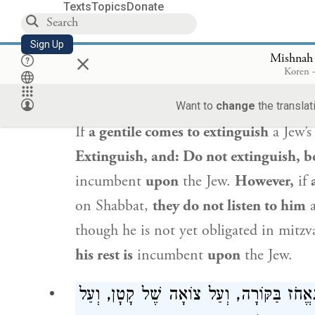
extinguish the fire,
and it is prohibited
Texts
Topics
Donate
Shabbat even indirectly.
Sign Up
×
Mishnah
נָכְרִי שֶׁבָּא לְכַבּוֹת, אֵין אוֹמְרִים ל
Koren -
עֲלֵיהֶן, אֲבָל קָטָן שֶׁבָּא לְכַבּוֹת, 
Want to
change
the translat
If
a gentile comes to extinguish
a Jew’s
Extinguish, and: Do not extinguish, b
incumbent
upon
the Jew.
However,
if
on Shabbat,
they do not listen to him
a
though he is not yet obligated in mitz
his rest is
incumbent
upon
the Jew.
כּוֹפִין קְעָרָה עַל גַּבֵּי הַנֵּר בִּשְׁבִיל שֶׁ