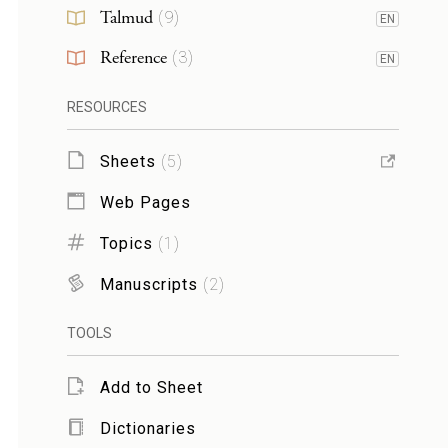
Talmud
(
9
)
EN
Reference
(
3
)
EN
RESOURCES
Sheets
(
5
)
Web Pages
Topics
(
1
)
Manuscripts
(
2
)
TOOLS
Add to Sheet
Dictionaries