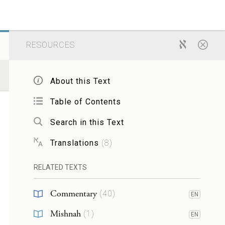
RESOURCES
About this Text
Table of Contents
Search in this Text
Translations
(
8
)
RELATED TEXTS
Commentary
(
40
)
EN
Mishnah
(
1
)
EN