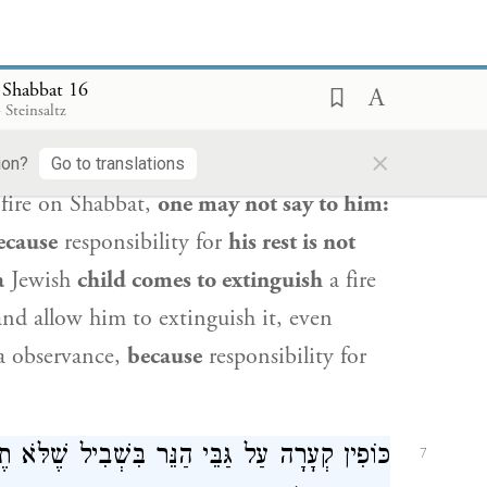
 to cause the fire to be extinguished on
 Shabbat 16
וֹ כַּבֵּה וְאַל תְּכַבֶּה, מִפְּנֵי שֶׁאֵין שְׁבִיתָתוֹ
6
 Steinsaltz
אֵין שׁוֹמְעִין לוֹ, מִפְּנֵי שֶׁשְּׁבִיתָתוֹ עֲלֵיהֶן:
×
ion?
Go to translations
 fire on Shabbat,
one may not say to him:
ecause
responsibility for
his rest is not
a
Jewish
child comes to extinguish
a fire
nd allow him to extinguish it, even
va observance,
because
responsibility for
לֹּא תֶאֱחֹז בַּקּוֹרָה, וְעַל צוֹאָה שֶׁל קָטָן, וְעַל
7