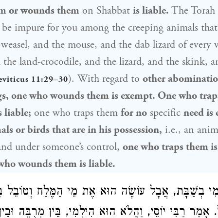
em or wounds them
on Shabbat
is liable.
The Torah 
ll be impure for you among the creeping animals th
 weasel, and the mouse, and the dab lizard of every v
 the land-crocodile, and the lizard, and the skink, a
). With regard to
other abominati
eviticus 11:29–30
gs, one who wounds them is exempt. One who trap
 liable;
one who traps them
for no
specific
need is
ls or birds that are in his possession,
i.e., an anim
and under someone’s control,
one who traps them is
who wounds them is liable.
לְמִי בְשַׁבָּת, אֲבָל עוֹשֶׂה הוּא אֶת מֵי הַמֶּלַח וְטוֹבֵל בָּה
הִילְמִי, בֵּין מְרֻבֶּה וּבֵין מֻעָט. וְאֵלוּ
רַבִּי יוֹסֵי
לְתוֹךְ ה