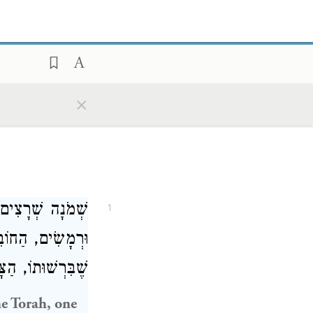
×
 וּשְׁאָר שְׁקָצִים
1
ָטוּר. חַיָּה וְעוֹף
חוֹבֵל בָּהֶן חַיָּב:
he Torah, one