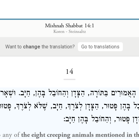
Mishnah Shabbat 14:1
Koren - Steinsaltz
Want to
change
the translation?
Go to translations
Loading...
14
ְׁרָצִים הָאֲמוּרִים בַּתּוֹרָה, הַצָּדָן וְהַחוֹבֵל בָּהֶן, חַיָּב.
חוֹבֵל בָּהֶן פָּטוּר, הַצָּדָן לְצֹרֶךְ, חַיָּב, שֶׁלֹּא לְצֹרֶךְ, פּ
שֶׁבִּרְשׁוּתוֹ, הַצָּדָן פָּטוּר, וְהַ
o any of
the eight creeping animals mentioned in t