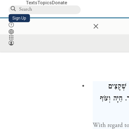
Texts
Topics
Donate
Sign Up
×
שְׁמֹנָה ש
וּרְמָשִׂים, הַ
With regard t