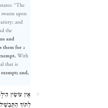
states: “The
at swarm upon
ariety; and
nd the
ons and
s them for
a
 exempt.
With
al that is
 exempt; and,
ֶן פִּתּוֹ וְנוֹתֵן
2
ַתַּבְשִׁיל. אָמַר