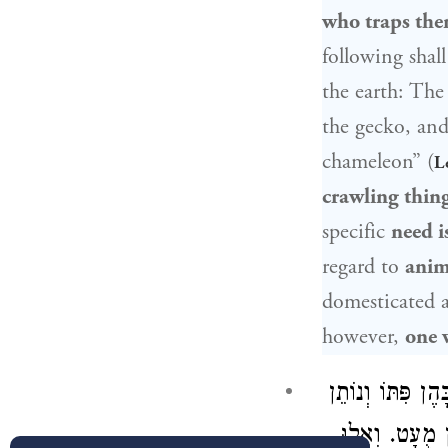
who traps th
following sha
the earth: The
the gecko, and
chameleon” (
L
crawling thin
specific
need is
regard to
anima
domesticated 
however,
one 
אֵין עוֹשִׂין הִי
, וַהֲלֹא הוּא 