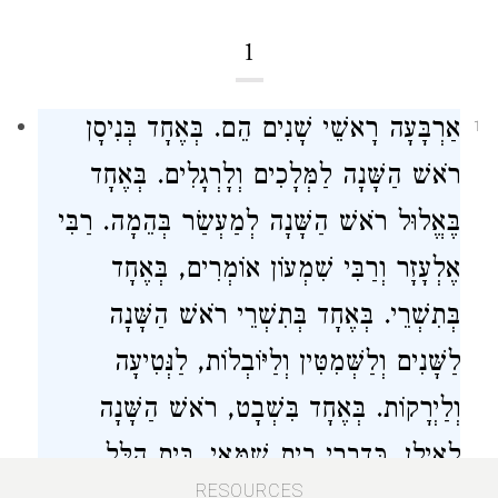
1
אַרְבָּעָה רָאשֵׁי שָׁנִים הֵם. בְּאֶחָד בְּנִיסָן
1
רֹאשׁ הַשָּׁנָה לַמְּלָכִים וְלָרְגָלִים. בְּאֶחָד
רַבִּי
בֶּאֱלוּל רֹאשׁ הַשָּׁנָה לְמַעְשַׂר בְּהֵמָה.
אוֹמְרִים, בְּאֶחָד
וְרַבִּי שִׁמְעוֹן
אֶלְעָזָר
בְּתִשְׁרֵי. בְּאֶחָד בְּתִשְׁרֵי רֹאשׁ הַשָּׁנָה
לַשָּׁנִים וְלַשְּׁמִטִּין וְלַיּוֹבְלוֹת, לַנְּטִיעָה
וְלַיְרָקוֹת. בְּאֶחָד בִּשְׁבָט, רֹאשׁ הַשָּׁנָה
בֵּית הִלֵּל
.
בֵית שַׁמַּאי
לָאִילָן, כְּדִבְרֵי
RESOURCES