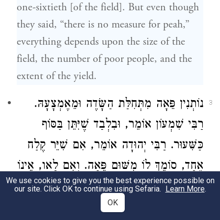
one-sixtieth [of the field]. But even though
they said, “there is no measure for peah,”
everything depends upon the size of the
field, the number of poor people, and the
extent of the yield.
נוֹתְנִין פֵּאָה מִתְּחִלַּת הַשָּׂדֶה וּמֵאֶמְצָעָהּ.
3
אוֹמֵר, וּבִלְבַד שֶׁיִּתֵּן בַּסּוֹף
רַבִּי שִׁמְעוֹן
אוֹמֵר, אִם שִׁיֵּר קֶלַח
רַבִּי יְהוּדָה
כַּשִּׁעוּר.
אֶחָד, סוֹמֵךְ לוֹ מִשּׁוּם פֵּאָה. וְאִם לָאו, אֵינוֹ
We use cookies to give you the best experience possible on
נוֹתֵן אֶלָּא מִשּׁוּם הֶפְקֵר:
our site. Click OK to continue using Sefaria.
Learn More
.
OK
They may give peah at either at the