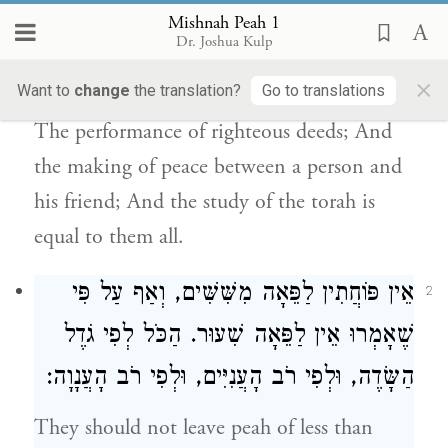
Mishnah Peah 1
enjoys the fruits in this world while the
Dr. Joshua Kulp
principal remains for him in the world to
×
Want to
change
the translation?
Go to translations
come: Honoring one’s father and mother;
The performance of righteous deeds; And
the making of peace between a person and
his friend; And the study of the torah is
equal to them all.
אֵין פּוֹחֲתִין לַפֵּאָה מִשִּׁשִּׁים, וְאַף עַל פִּי
2
שֶׁאָמְרוּ אֵין לַפֵּאָה שִׁעוּר. הַכֹּל לְפִי גֹדֶל
הַשָּׂדֶה, וּלְפִי רֹב הָעֲנִיִּים, וּלְפִי רֹב הָעֲנָוָה:
They should not leave peah of less than