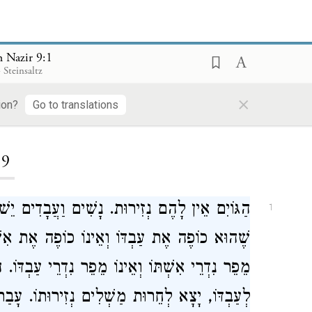
 Nazir 9:1
 Steinsaltz
×
ion?
Go to translations
ding...
9
 יֵשׁ לָהֶם נְזִירוּת. חֹמֶר בַּנָּשִׁים מִבָּעֲבָדִים,
1
ת אִשְׁתּוֹ. חֹמֶר בָּעֲבָדִים מִבַּנָּשִׁים, שֶׁהוּא
רֵי עַבְדּוֹ. הֵפֵר לְאִשְׁתּוֹ, הֵפֵר עוֹלָמִית. הֵפֵר
ְחֵרוּת מַשְׁלִים נְזִירוּתוֹ. עָבַר מִכְּנֶגֶד פָּנָיו,