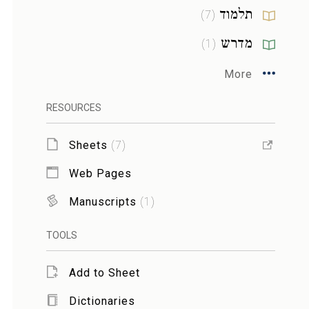
תלמוד
)
7
(
מדרש
)
1
(
More
RESOURCES
Sheets
(
7
)
Web Pages
Manuscripts
(
1
)
TOOLS
Add to Sheet
Dictionaries