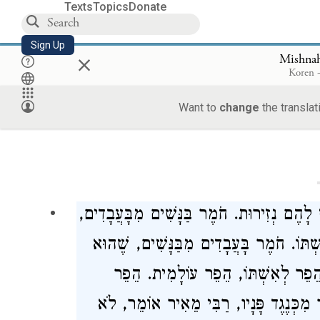
Texts
Topics
Donate
Sign Up
×
Mishnah
Koren -
Want to
change
the translat
Loa
הַגּוֹיִם אֵין לָהֶם נְזִירוּת. נָשִׁים וַעֲבָדִים
שֶׁהוּא כוֹפֶה אֶת עַבְדּוֹ וְאֵינוֹ כוֹפֶה אֶ
מֵפֵר נִדְרֵי אִשְׁתּוֹ וְאֵינוֹ מֵפֵר נִדְ
אוֹמֵר, לֹא
רַבִּי מֵאִיר
לְעַבְדּוֹ, יָצָא ל