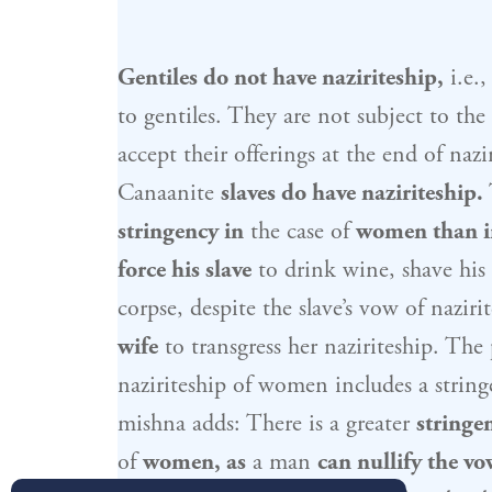
Gentiles do not have naziriteship,
i.e.,
to gentiles. They are not subject to the
accept their offerings at the end of naz
Canaanite
slaves do have naziriteship.
stringency in
the case of
women than i
force his slave
to drink wine, shave his 
corpse, despite the slave’s vow of naziri
wife
to transgress her naziriteship. The
naziriteship of women includes a string
mishna adds: There is a greater
stringe
of
women, as
a man
can nullify the vo