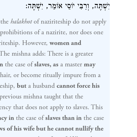
אוֹמֵר, יִשְׁתֶּה:
וְרַבִּי יוֹסֵי
יִשְׁתֶּה,
 the
halakhot
of naziriteship do not apply
 prohibitions of a nazirite, nor does one
iriteship. However,
women and
The mishna adds: There is a greater
n
the case of
slaves, as
a master
may
hair, or become ritually impure from a
teship,
but
a husband
cannot force his
 previous mishna taught that the
ency that does not apply to slaves. This
ncy in
the case of
slaves than in
the case
ws of his wife but he cannot nullify the