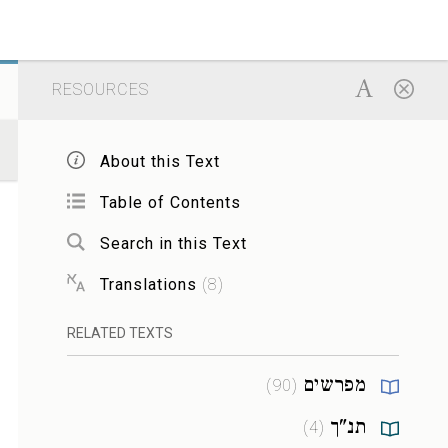
RESOURCES
About this Text
Table of Contents
Search in this Text
Translations
(
8
)
RELATED TEXTS
מפרשים
)
90
(
תנ"ך
)
4
(