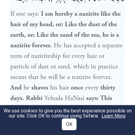
If one says:
I am hereby a nazirite like the
hair of my head, or: Like the dust of the
earth, or: Like the sand of the sea, he is a
nazirite forever.
He has accepted a separate
term of naziriteship for every hair or
particle of dust or sand, which in practice
means that he will be a nazirite forever.
And
he
shaves
his hair
once
every
thirty
days.
Rabbi
Yehuda HaNasi
says: This
nazirite
does not shave
his hair
once
every
We use cookies to give you the best experience possible on
our site. Click OK to continue using Sefaria.
Learn More
.
thirty days,
as he has accepted upon himself
OK
one long term of naziriteship lasting for as