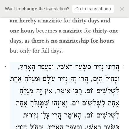
naziriteship, and the minimal term of
×
Want to
change
the translation?
Go to translations
naziriteship is thirty days. One who says:
I
am hereby a nazirite
for
thirty days and
one hour,
becomes
a nazirite
for
thirty-one
days, as there is no naziriteship for hours
but only for full days.
הֲרֵינִי נָזִיר כִּשְׂעַר רֹאשִׁי, וְכַעֲפַר הָאָרֶץ,
4
וּכְחוֹל הַיָּם, הֲרֵי זֶה נְזִיר עוֹלָם וּמְגַלֵּחַ אַחַת
אוֹמֵר, אֵין זֶה מְגַלֵּחַ
רַבִּי
לִשְׁלשִׁים יוֹם.
אַחַת לִשְׁלשִׁים יוֹם. וְאֵיזֶהוּ שֶׁמְּגַלֵּחַ אַחַת
לִשְׁלשִׁים יוֹם, הָאוֹמֵר הֲרֵי עָלַי נְזִירוּת
כִּשְׂעַר רֹאשִׁי, וְכַעֲפַר הָאָרֶץ, וּכְחוֹל הַיָּם: