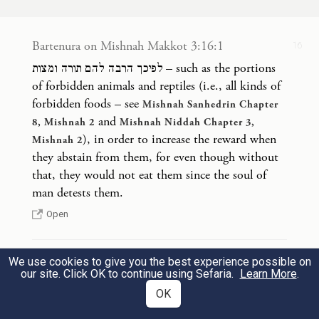
merit upon the
Jewish people
; therefore,
16
He increased for them Torah and mitzvot,
Bartenura on Mishnah Makkot 3:16:1
16
as each mitzva increases merit,
as it is
לפיכך הרבה להם תורה ומצות – such as the portions
stated: “It pleased the Lord for the sake of
of forbidden animals and reptiles (i.e., all kinds of
forbidden foods – see
His righteousness to make the Torah great
Mishnah Sanhedrin Chapter
and
8, Mishnah 2
Mishnah Niddah Chapter 3,
and glorious”
(
). God sought to
Isaiah 42:21
), in order to increase the reward when
Mishnah 2
make the Torah great and glorious by
they abstain from them, for even though without
that, they would not eat them since the soul of
means of the proliferation of mitzvot.
man detests them.
Open
We use cookies to give you the best experience possible on
Bartenura on Mishnah Makkot 3:16:2
16
our site. Click OK to continue using Sefaria.
Learn More
.
למען צדקו – to make the Jewish people virtuous
OK
and to make them worthy [of Divine favor].