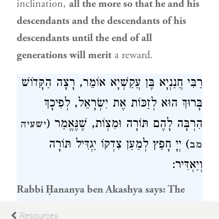
inclination,
all the more so that he and his
descendants and the descendants of his
descendants until the end of all
generations will merit
a reward.
אוֹמֵר, רָצָה הַקָּדוֹשׁ
רַבִּי חֲנַנְיָא בֶּן עֲקַשְׁיָא
, לְפִיכָךְ
יִשְׂרָאֵל
בָּרוּךְ הוּא לְזַכּוֹת אֶת
הִרְבָּה לָהֶם תּוֹרָה וּמִצְוֹת, שֶׁנֶּאֱמַר (
ישעיה
) יְיָ חָפֵץ לְמַעַן צִדְקוֹ יַגְדִּיל תּוֹרָה
מב
וְיַאְדִּיר:
Rabbi Ḥananya ben Akashya
says: The
Holy One, Blessed be He, sought to confer
Resources