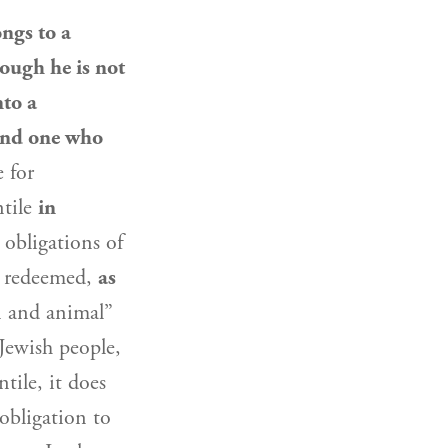
ngs to a
ough he is not
nto a
nd one who
e for
ntile
in
obligations of
ot redeemed,
as
 and animal”
Jewish people
,
ntile, it does
obligation to