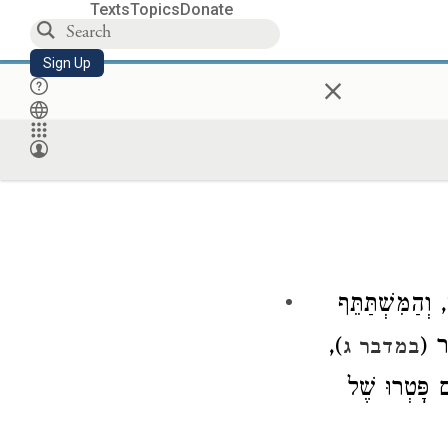
Texts
Topics
Donate
Sign Up
×
הַלּוֹקֵחַ עֻבַּר
),
לוֹ,
במדבר ג
, אֲבָל לֹא בַא