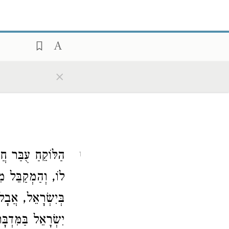
×
י, וְהַמִּשְׁתַּתֵּף
1
וֹרָה, שֶׁנֶּאֱמַר (
רוּ שֶׁל
בְּיִשְׂרָאֵל
ֶל עַצְמָן:
יִשְׂרָאֵל