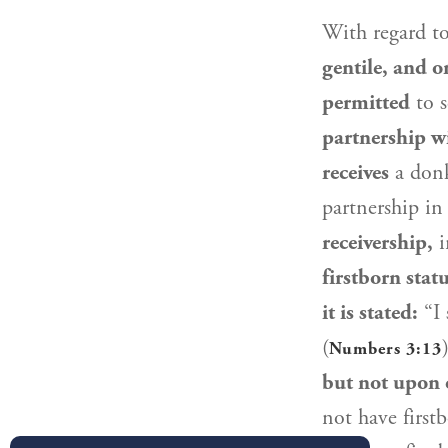
With regard t
gentile, and o
permitted
to s
partnership w
receives
a don
partnership in 
receivership,
i
firstborn statu
it is stated:
“I 
(
Numbers 3:13
but not upon 
not have first