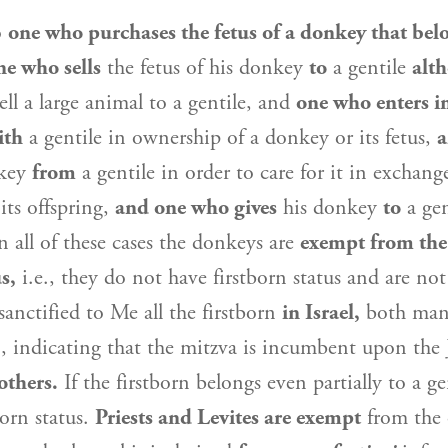
o
one who purchases the fetus of a donkey that belo
ne who sells
the fetus of his donkey
to
a gentile
alth
ell a large animal to a gentile, and
one who enters i
ith
a gentile in ownership of a donkey or its fetus,
a
key
from
a gentile in order to care for it in exchang
its offspring,
and one who gives
his donkey
to
a ge
n all of these cases the donkeys are
exempt from the
s,
i.e., they do not have firstborn status and are n
sanctified to Me all the firstborn
in
Israel
,
both man
), indicating that the mitzva is incumbent upon the
others.
If the firstborn belongs even partially to a ge
born status.
Priests and Levites are exempt
from the 