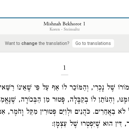
Mishnah Bekhorot 1
Koren - Steinsaltz
Mishnah Bekhorot
Want to
change
the translation?
Go to translations
1
 חֲמוֹרוֹ שֶׁל נָכְרִי, וְהַמּוֹכֵר לוֹ אַף עַל פִּי שֶׁאֵינוֹ רַשַּׁא
 וְהַמְקַבֵּל מִמֶּנּוּ, וְהַנּוֹתֵן לוֹ בְקַבָּלָה, פָּטוּר מִן הַבְּכ
ֲחֵרִים. כֹּהֲנִים וּלְוִיִּם פְּטוּרִין מִקַּל וָחֹמֶר, אִם פָּטְ
בַּמִּדְבָּר, דִּין הוּא שֶׁיִּפְטְרוּ שׁ