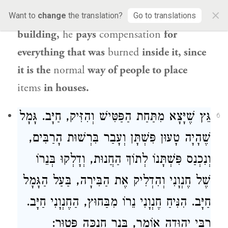
×
Rabbi Yehuda
that if one
sets fire to a
Want to
change
the translation?
Go to translations
building,
he
pays
compensation
for
everything that was
burned
inside it, since
it is the
normal
way of people to place
items
in houses.
גֵּץ שֶׁיָּצָא מִתַּחַת הַפַּטִּישׁ וְהִזִּיק, חַיָּב. גָּמָל
6
שֶׁהָיָה טָעוּן פִּשְׁתָּן וְעָבַר בִּרְשׁוּת הָרַבִּים,
וְנִכְנַס פִּשְׁתָּנוֹ לְתוֹךְ הַחֲנוּת, וְדָלְקוּ בְּנֵרוֹ
שֶׁל חֶנְוָנִי וְהִדְלִיק אֶת הַבִּירָה, בַּעַל הַגָּמָל
חַיָּב. הִנִּיחַ חֶנְוָנִי נֵרוֹ מִבַּחוּץ, הַחֶנְוָנִי חַיָּב.
רַבִּי יְהוּדָה אוֹמֵר, בְּנֵר חֲנֻכָּה פָּטוּר: