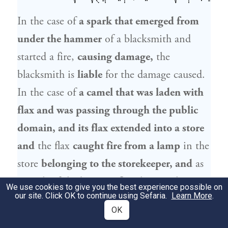
In the case of
a spark that emerged from
under the hammer
of a blacksmith and
started a fire,
causing damage,
the
blacksmith is
liable
for the damage caused.
In the case of
a camel that was laden with
flax and was passing through the public
domain, and its flax extended into a store
and
the flax
caught fire from a lamp
in the
store
belonging to the storekeeper, and
as
a result of the burning flax the camel
set
We use cookies to give you the best experience possible on
our site. Click OK to continue using Sefaria.
Learn More
.
fire to the building
together with all its
OK
contents,
the owner of the camel
is
liable.