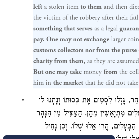
left
a stolen item
to them
and then died
the victim of the robbery after their fat
something that serves
as a legal
guaran
pay.
One may not exchange
larger coin
customs collectors nor from the purse 
charity from them,
as they are assumed 
But one may take
money
from
the coll
him in
the market
that he did not take 
נָטְלוּ מוֹכְסִין אֶת חֲמוֹרוֹ וְנָתְנוּ לוֹ חֲמו
כְסוּת אַחֶרֶת, הֲרֵי אֵלּוּ שֶׁלּוֹ, מִפְּנֵי שֶׁ
אוֹ מִן הַגַּיִס אוֹ מִן הַלִּסְטִים, אִם נִתְ