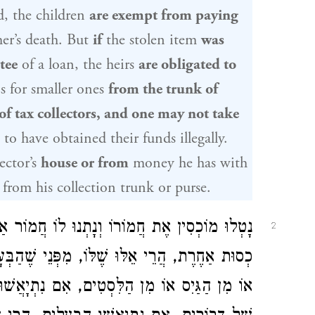
, the children
are exempt from paying
her’s death. But
if
the stolen item
was
tee
of a loan, the heirs
are obligated to
s for smaller ones
from the trunk of
of tax collectors, and one may not take
to have obtained their funds illegally.
ector’s
house or from
money he has with
from his collection trunk or purse.
ֹר אַחֵר, גָּזְלוּ לִסְטִים אֶת כְּסוּתוֹ וְנָתְנוּ לוֹ
2
הַבְּעָלִים מִתְיָאֲשִׁין מֵהֶן. הַמַּצִּיל מִן הַנָּהָר
יָאֲשׁוּ הַבְּעָלִים, הֲרֵי אֵלּוּ שֶׁלּוֹ. וְכֵן נָחִיל