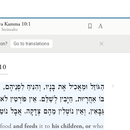
va Kamma 10:1
 Steinsaltz
×
ion?
Go to translations
ding...
10
יהֶם, פְּטוּרִין מִלְּשַׁלֵּם. וְאִם הָיָה דָבָר שֶׁיֶּשׁ
1
ּוֹרְטִין לֹא מִתֵּבַת הַמּוֹכְסִין, וְלֹא מִכִּיס שֶׁל
. אֲבָל נוֹטֵל הוּא מִתּוֹךְ בֵּיתוֹ אוֹ מִן הַשּׁוּק:
 food
and feeds
it to
his children, or
who