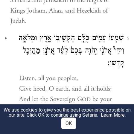
Samaria and Jerusalem in the reigns of
Kings Jotham, Ahaz, and Hezekiah of
Judah.
שִׁמְעוּ֙ עַמִּ֣ים כֻּלָּ֔ם הַקְשִׁ֖יבִי אֶ֣רֶץ וּמְלֹאָ֑הּ
2
וִיהִי֩ אֲדֹנָ֨י יֱהֹוִ֤ה בָּכֶם֙ לְעֵ֔ד אֲדֹנָ֖י מֵהֵיכַ֥ל
קׇדְשֽׁוֹ׃
Listen, all you peoples,
Give heed, O earth, and all it holds;
And let the Sovereign
G
be your
OD
accuser—
We use cookies to give you the best experience possible on
our site. Click OK to continue using Sefaria.
Learn More
.
The Sovereign from the holy abode.
OK