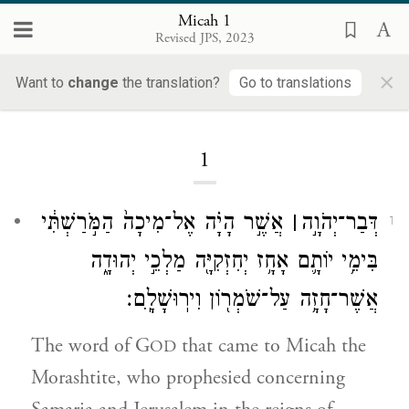
Micah 1
Revised JPS, 2023
×
Micah
Want to
change
the translation?
Go to translations
1
אֲשֶׁ֣ר הָיָ֗ה אֶל־מִיכָה֙ הַמֹּ֣רַשְׁתִּ֔י
׀
דְּבַר־יְהֹוָ֣ה
1
בִּימֵ֥י יוֹתָ֛ם אָחָ֥ז יְחִזְקִיָּ֖ה מַלְכֵ֣י יְהוּדָ֑ה
אֲשֶׁר־חָזָ֥ה עַל־שֹׁמְר֖וֹן וִירֽוּשָׁלָֽ͏ִם׃
The word of G
that came to Micah the
OD
Morashtite, who prophesied concerning