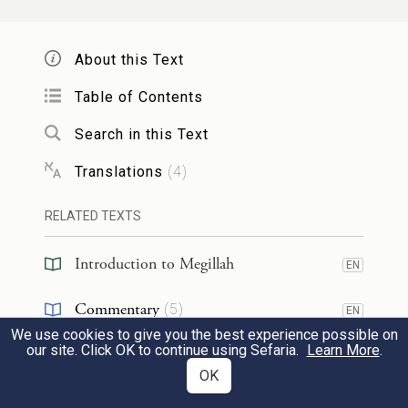
וּתְלָת מְאָה וְשִׁיתִּין וְחַמְשָׁה מַרְזְבָּנֵי אִיכָּא
בְּרוֹמִי, וּבְכׇל יוֹמָא נָפְקִי הָנֵי לְאַפֵּי הָנֵי
About this Text
וּמִקְּטִיל חַד מִינַּיְיהוּ, וּמִיטַּרְדִי לְאוֹקֹמֵי
Table of Contents
מַלְכָּא.
Search in this Text
And
Rabbi Ḥama Bar Ḥanina
said: There
Translations
(
4
)
are three hundred
young princes with
RELATED TEXTS
crowns tied
to their heads
in Germamya of
Edom
, and there are three hundred and
Introduction to Megillah
EN
sixty-five chieftains [
marzavnei
] in Rome.
Commentary
(
5
)
EN
Every day these go out
to battle
against
We use cookies to give you the best experience possible on
Reference
(
2
)
EN
our site. Click OK to continue using Sefaria.
Learn More
.
those, and one of them is killed, and they
OK
are preoccupied with appointing a
new
RESOURCES