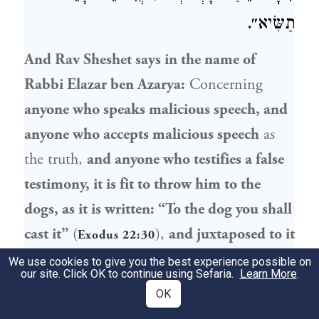
תַשִּׂיא״.
And
Rav Sheshet
says in the name of
Rabbi Elazar ben Azarya
:
Concerning
anyone who speaks malicious speech, and
anyone who accepts malicious speech
as
the truth,
and anyone who testifies a false
testimony, it is fit to throw him to the
dogs, as it is written: “To the dog you shall
cast it”
(
),
and juxtaposed to it
Exodus 22:30
is written:
“You shall not accept [
lo tissa
] a
We use cookies to give you the best experience possible on
our site. Click OK to continue using Sefaria.
Learn More
.
false report;
do not join with the wicked to
OK
be a false witness” (
). In
Exodus 23:1