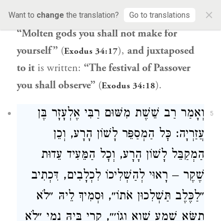
×
worshipping idols, as it is written:
Want to
change
the translation?
Go to translations
“Molten gods you shall not make for
yourself”
(
),
and juxtaposed
Exodus 34:17
to it
is written:
“The festival of Passover
you shall observe”
(
).
Exodus 34:18
וְאָמַר רַב שֵׁשֶׁת מִשּׁוּם רַבִּי אֶלְעָזָר בֶּן
5
עֲזַרְיָה: כׇּל הַמְסַפֵּר לָשׁוֹן הָרָע, וְכֵן
הַמְקַבֵּל לָשׁוֹן הָרָע, וְכׇל הַמֵּעִיד עֵדוּת
שֶׁקֶר – רָאוּי לְהַשְׁלִיכוֹ לִכְלָבִים, דִּכְתִיב
״לַכֶּלֶב תַּשְׁלִכוּן אֹתוֹ״, וּסְמִיךְ לֵיהּ ״לֹא
תִשָּׂא שֵׁמַע שָׁוְא וְגוֹ׳״, קְרִי בֵּיהּ נָמֵי ״לֹא