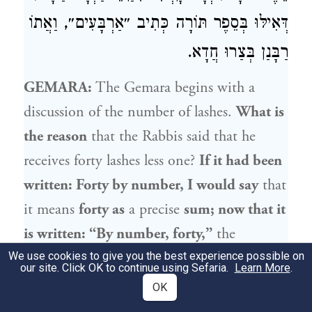
דְּאִילּוּ בְּסֵפֶר תּוֹרָה כְּתִיב ״אַרְבָּעִים״, וַאֲתוֹ
רַבָּנַן בְּצַרוּ חֲדָא.
GEMARA:
The Gemara begins with a
discussion of the number of lashes.
What is
the reason
that the Rabbis said that he
receives forty lashes less one?
If it had been
written: Forty by number, I would say
that
it means
forty as
a precise
sum; now that it
is written: “By number, forty,”
the
reference is to
a sum that approaches forty.
We use cookies to give you the best experience possible on
our site. Click OK to continue using Sefaria.
Learn More
.
Likewise,
Rava
said: How foolish
are
the
OK
rest of the people who stand before a