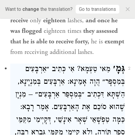
×
assessed
concerning
him
that he is able
to
Want to
change
the translation?
Go to translations
receive
only
eighteen
lashes,
and once he
was flogged
eighteen times
they assessed
that he is able to receive forty,
he is
exempt
from receiving additional lashes.
גְּמָ׳
מַאי טַעְמָא? אִי כְּתִיב ״אַרְבָּעִים
2
בְּמִסְפָּר״ הֲוָה אָמֵינָא: אַרְבָּעִים בְּמִנְיָינָא,
הַשְׁתָּא דִּכְתִיב ״בְּמִסְפַּר אַרְבָּעִים״ – מִנְיָן
שֶׁהוּא סוֹכֵם אֶת הָאַרְבָּעִים. אָמַר רָבָא:
כַּמָּה טַפְשָׁאֵי שְׁאָר אִינָשֵׁי, דְּקָיְימִי מִקַּמֵּי
סֵפֶר תּוֹרָה, וְלָא קָיְימִי מִקַּמֵּי גַּבְרָא רַבָּה,