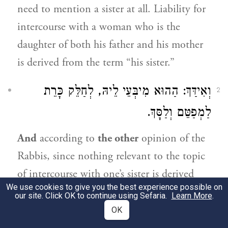
need to mention a sister at all. Liability for
intercourse with a woman who is the
daughter of both his father and his mother
is derived from the term “his sister.”
וְאִידַּךְ: הַהוּא מִיבְּעֵי לֵיהּ, לְחַלֵּק כָּרֵת
2
לַמְפַטֵּם וְלַסָּךְ.
And
according to
the other
opinion of the
Rabbis, since nothing relevant to the topic
of intercourse with one’s sister is derived
We use cookies to give you the best experience possible on
from the term “sister,”
that
term
is
our site. Click OK to continue using Sefaria.
Learn More
.
necessary
in order to derive an unrelated
OK
matter, i.e.,
to divide
the various