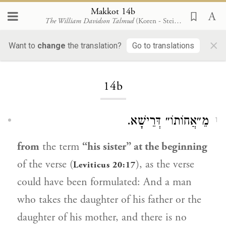
Makkot 14b
The William Davidson Talmud
(Koren - Steinsaltz)
×
Want to
change
the translation?
Go to translations
Loading...
14b
מֵ״אֲחוֹתוֹ״ דְּרֵישָׁא.
1
from
the term
“his sister” at the beginning
of the verse (
), as the verse
Leviticus 20:17
could have been formulated: And a man
who takes the daughter of his father or the
daughter of his mother, and there is no