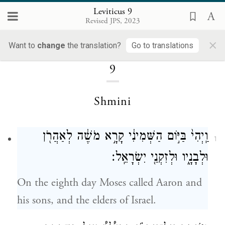
Leviticus 9
Revised JPS, 2023
×
Loading...
Want to
change
the translation?
Go to translations
9
Shmini
וַֽיְהִי֙ בַּיּ֣וֹם הַשְּׁמִינִ֔י קָרָ֣א מֹשֶׁ֔ה לְאַהֲרֹ֖ן
1
וּלְבָנָ֑יו וּלְזִקְנֵ֖י יִשְׂרָאֵֽל׃
On the eighth day Moses called Aaron and
his sons, and the elders of Israel.