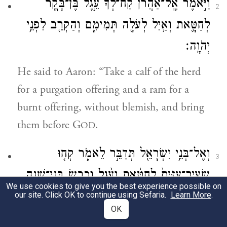
וַיֹּ֣אמֶר אֶֽל־אַהֲרֹ֗ן קַח־לְ֠ךָ֠ עֵ֣גֶל בֶּן־בָּקָ֧ר
2
לְחַטָּ֛את וְאַ֥יִל לְעֹלָ֖ה תְּמִימִ֑ם וְהַקְרֵ֖ב לִפְנֵ֥י
יְהֹוָֽה׃
He said to Aaron: “Take a calf of the herd
for a purgation offering and a ram for a
burnt offering, without blemish, and bring
them before G
.
OD
וְאֶל־בְּנֵ֥י יִשְׂרָאֵ֖ל תְּדַבֵּ֣ר לֵאמֹ֑ר קְח֤וּ
3
שְׂעִיר־עִזִּים֙ לְחַטָּ֔את וְעֵ֨גֶל וָכֶ֧בֶשׂ בְּנֵי־שָׁנָ֛ה
We use cookies to give you the best experience possible on
תְּמִימִ֖ם לְעֹלָֽה׃
our site. Click OK to continue using Sefaria.
Learn More
.
OK
And speak to the Israelites, saying: Take a