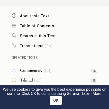
וְהֵבִ֛יא הַכֹּהֵ֥ן הַמָּשִׁ֖יחַ מִדַּ֣ם הַפָּ֑ר אֶל־אֹ֖הֶל
מוֹעֵֽד׃
About this Text
16
The anointed priest shall bring some of the
Table of Contents
blood of the bull into the Tent of Meeting,
Search in this Text
Translations
(
24
)
וְטָבַ֧ל הַכֹּהֵ֛ן אֶצְבָּע֖וֹ מִן־הַדָּ֑ם וְהִזָּ֞ה שֶׁ֤בַע
פְּעָמִים֙ לִפְנֵ֣י יְהֹוָ֔ה אֵ֖ת פְּנֵ֥י הַפָּרֹֽכֶת׃
RELATED TEXTS
17
Commentary
and the priest shall dip his finger in the
(
80
)
EN
blood and sprinkle of it seven times before
Talmud
(
23
)
EN
G
, in front of the curtain.
OD
We use cookies to give you the best experience possible on
Midrash
(
9
)
EN
our site. Click OK to continue using Sefaria.
Learn More
.
Halakhah
(
2
)
OK
EN
עַל־קַרְנֹ֣ת הַמִּזְבֵּ֗חַ אֲשֶׁר֙ לִפְנֵ֣י
׀
וּמִן־הַדָּ֞ם יִתֵּ֣ן