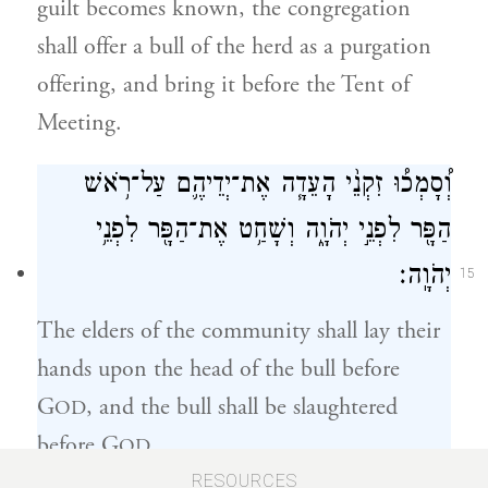
guilt becomes known, the congregation
shall offer a bull of the herd as a purgation
offering, and bring it before the Tent of
Meeting.
וְ֠סָמְכ֠וּ זִקְנֵ֨י הָעֵדָ֧ה אֶת־יְדֵיהֶ֛ם עַל־רֹ֥אשׁ
הַפָּ֖ר לִפְנֵ֣י יְהֹוָ֑ה וְשָׁחַ֥ט אֶת־הַפָּ֖ר לִפְנֵ֥י
יְהֹוָֽה׃
15
The elders of the community shall lay their
hands upon the head of the bull before
G
, and the bull shall be slaughtered
OD
before G
.
OD
RESOURCES