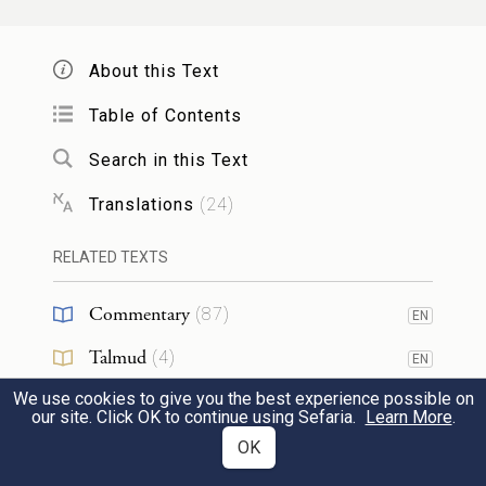
וְהִקְטִ֨ירוּ אֹת֤וֹ בְנֵֽי־אַהֲרֹן֙ הַמִּזְבֵּ֔חָה
5
עַל־הָ֣עֹלָ֔ה אֲשֶׁ֥ר עַל־הָעֵצִ֖ים אֲשֶׁ֣ר עַל־הָאֵ֑שׁ
About this Text
{פ}
אִשֵּׁ֛ה רֵ֥יחַ נִיחֹ֖חַ לַֽיהֹוָֽה׃
Table of Contents
Search in this Text
Aaron’s sons shall turn these into smoke on
the altar, with the burnt offering that is
Translations
(
24
)
upon the wood that is on the fire, as an
RELATED TEXTS
offering by fire, of pleasing odor to G
.
OD
Commentary
(
87
)
EN
וְאִם־מִן־הַצֹּ֧אן קׇרְבָּנ֛וֹ לְזֶ֥בַח שְׁלָמִ֖ים לַיהֹוָ֑ה
6
Talmud
(
4
)
EN
זָכָר֙ א֣וֹ נְקֵבָ֔ה תָּמִ֖ים יַקְרִיבֶֽנּוּ׃
We use cookies to give you the best experience possible on
Midrash
(
7
)
EN
our site. Click OK to continue using Sefaria.
Learn More
.
And if your offering for a sacrifice of well-
Halakhah
(
4
)
OK
EN
being to G
is from the flock, whether a
OD