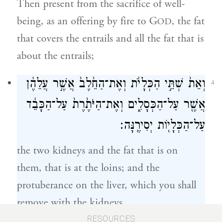
Then present from the sacrifice of well-
being, as an offering by fire to G
, the fat
OD
that covers the entrails and all the fat that is
about the entrails;
וְאֵת֙ שְׁתֵּ֣י הַכְּלָיֹ֔ת וְאֶת־הַחֵ֙לֶב֙ אֲשֶׁ֣ר עֲלֵהֶ֔ן
4
אֲשֶׁ֖ר עַל־הַכְּסָלִ֑ים וְאֶת־הַיֹּתֶ֙רֶת֙ עַל־הַכָּבֵ֔ד
עַל־הַכְּלָי֖וֹת יְסִירֶֽנָּה׃
the two kidneys and the fat that is on
them, that is at the loins; and the
protuberance on the liver, which you shall
remove with the kidneys.
RESOURCES