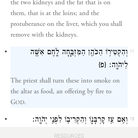
the two kidneys and the fat that is on
them, that is at the loins; and the
protuberance on the liver, which you shall
remove with the kidneys.
וְהִקְטִיר֥וֹ הַכֹּהֵ֖ן הַמִּזְבֵּ֑חָה לֶ֥חֶם אִשֶּׁ֖ה
11
{פ}
לַיהֹוָֽה׃
The priest shall turn these into smoke on
the altar as food, an offering by fire to
G
.
OD
וְאִ֥ם עֵ֖ז קׇרְבָּנ֑וֹ וְהִקְרִיב֖וֹ לִפְנֵ֥י יְהֹוָֽה׃
12
And if your offering is a goat, you shall
RESOURCES