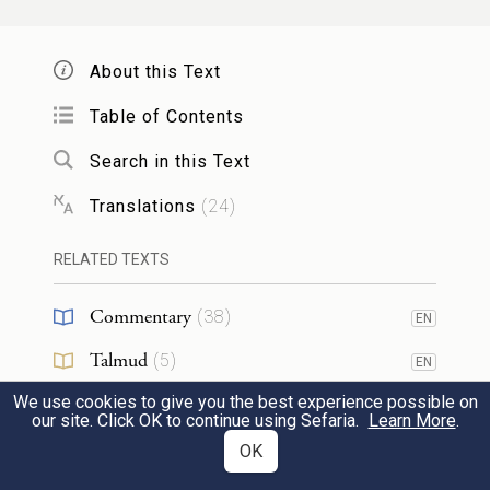
bring it before G
OD
About this Text
וְסָמַ֤ךְ אֶת־יָדוֹ֙ עַל־רֹאשׁ֔וֹ וְשָׁחַ֣ט אֹת֔וֹ לִפְנֵ֖י
13
Table of Contents
אֹ֣הֶל מוֹעֵ֑ד וְ֠זָרְק֠וּ בְּנֵ֨י אַהֲרֹ֧ן אֶת־דָּמ֛וֹ
Search in this Text
עַל־הַמִּזְבֵּ֖חַ סָבִֽיב׃
Translations
(
24
)
and lay a hand upon its head. It shall be
RELATED TEXTS
slaughtered before the Tent of Meeting, and
Aaron’s sons shall dash its blood against all
Commentary
(
38
)
EN
sides of the altar.
Talmud
(
5
)
EN
We use cookies to give you the best experience possible on
Midrash
(
3
)
וְהִקְרִ֤יב מִמֶּ֙נּוּ֙ קׇרְבָּנ֔וֹ אִשֶּׁ֖ה לַֽיהֹוָ֑ה
EN
14
our site. Click OK to continue using Sefaria.
Learn More
.
Halakhah
(
2
)
OK
EN
אֶת־הַחֵ֙לֶב֙ הַֽמְכַסֶּ֣ה אֶת־הַקֶּ֔רֶב וְאֵת֙