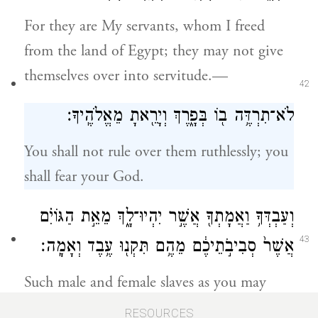
For they are My servants, whom I freed
from the land of Egypt; they may not give
themselves over into servitude.—
42
לֹא־תִרְדֶּ֥ה ב֖וֹ בְּפָ֑רֶךְ וְיָרֵ֖אתָ מֵאֱלֹהֶֽיךָ׃
You shall not rule over them ruthlessly; you
shall fear your God.
וְעַבְדְּךָ֥ וַאֲמָתְךָ֖ אֲשֶׁ֣ר יִהְיוּ־לָ֑ךְ מֵאֵ֣ת הַגּוֹיִ֗ם
43
אֲשֶׁר֙ סְבִיבֹ֣תֵיכֶ֔ם מֵהֶ֥ם תִּקְנ֖וּ עֶ֥בֶד וְאָמָֽה׃
Such male and female slaves as you may
have—it is from the nations round about
RESOURCES