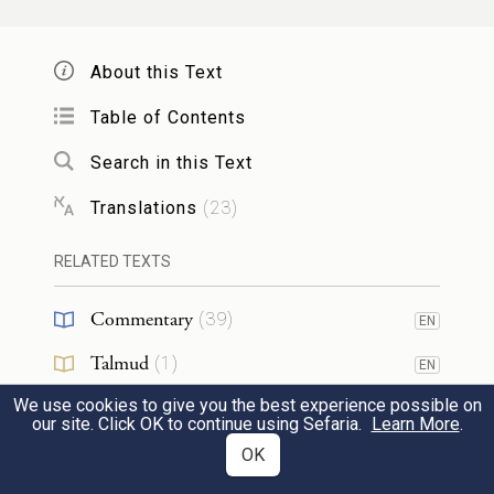
you that you may acquire male and female
44
slaves.
About this Text
Table of Contents
וְ֠גַ֠ם מִבְּנֵ֨י הַתּוֹשָׁבִ֜ים הַגָּרִ֤ים עִמָּכֶם֙ מֵהֶ֣ם
Search in this Text
תִּקְנ֔וּ וּמִמִּשְׁפַּחְתָּם֙ אֲשֶׁ֣ר עִמָּכֶ֔ם אֲשֶׁ֥ר
Translations
(
23
)
הוֹלִ֖ידוּ בְּאַרְצְכֶ֑ם וְהָי֥וּ לָכֶ֖ם לַֽאֲחֻזָּֽה׃
RELATED TEXTS
You may also buy them from among the
children of the resident aliens among you,
Commentary
(
39
)
EN
or from their families that are among you,
Talmud
(
1
)
45
EN
whom they begot in your land. These shall
We use cookies to give you the best experience possible on
Midrash
(
5
)
EN
become your property:
our site. Click OK to continue using Sefaria.
Learn More
.
Halakhah
(
7
)
OK
EN
וְהִתְנַחַלְתֶּ֨ם אֹתָ֜ם לִבְנֵיכֶ֤ם אַחֲרֵיכֶם֙ לָרֶ֣שֶׁת