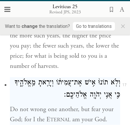
Leviticus 25
הַשָּׁנִ֔ים תַּמְעִ֖יט מִקְנָת֑וֹ כִּ֚י מִסְפַּ֣ר תְּבוּאֹ֔ת
Revised JPS, 2023
ה֥וּא מֹכֵ֖ר לָֽךְ׃
×
Want to
change
the translation?
Go to translations
the more such years, the higher the price
you pay; the fewer such years, the lower the
price; for what is being sold to you is a
number of harvests.
וְלֹ֤א תוֹנוּ֙ אִ֣ישׁ אֶת־עֲמִית֔וֹ וְיָרֵ֖אתָ מֵֽאֱלֹהֶ֑יךָ
17
כִּ֛י אֲנִ֥י יְהֹוָ֖ה אֱלֹהֵיכֶֽם׃
Do not wrong one another, but fear your
God; for I the E
am your God.
TERNAL