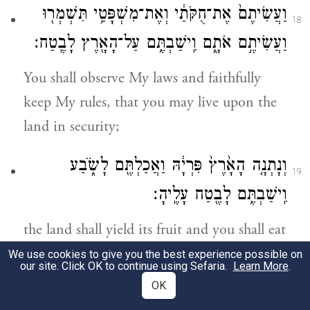
וַעֲשִׂיתֶם֙ אֶת־חֻקֹּתַ֔י וְאֶת־מִשְׁפָּטַ֥י תִּשְׁמְר֖וּ
18
וַעֲשִׂיתֶ֣ם אֹתָ֑ם וִֽישַׁבְתֶּ֥ם עַל־הָאָ֖רֶץ לָבֶֽטַח׃
You shall observe My laws and faithfully
keep My rules, that you may live upon the
land in security;
וְנָתְנָ֤ה הָאָ֙רֶץ֙ פִּרְיָ֔הּ וַאֲכַלְתֶּ֖ם לָשֹׂ֑בַע
19
וִֽישַׁבְתֶּ֥ם לָבֶ֖טַח עָלֶֽיהָ׃
the land shall yield its fruit and you shall eat
your fill, and you shall live upon it in
We use cookies to give you the best experience possible on
our site. Click OK to continue using Sefaria.
Learn More
.
security.
OK