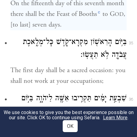
On the fifteenth day of this seventh month
c
there shall be the Feast of Booths
to G
,
OD
[to last] seven days.
בַּיּ֥וֹם הָרִאשׁ֖וֹן מִקְרָא־קֹ֑דֶשׁ כׇּל־מְלֶ֥אכֶת
35
עֲבֹדָ֖ה לֹ֥א תַעֲשֽׂוּ׃
The first day shall be a sacred occasion: you
shall not work at your occupations;
שִׁבְעַ֣ת יָמִ֔ים תַּקְרִ֥יבוּ אִשֶּׁ֖ה לַיהֹוָ֑ה בַּיּ֣וֹם
36
הַשְּׁמִינִ֡י מִקְרָא־קֹ֩דֶשׁ֩ יִהְיֶ֨ה לָכֶ֜ם וְהִקְרַבְתֶּ֨ם
We use cookies to give you the best experience possible on
our site. Click OK to continue using Sefaria.
Learn More
.
אִשֶּׁ֤ה לַֽיהֹוָה֙ עֲצֶ֣רֶת הִ֔וא כׇּל־מְלֶ֥אכֶת עֲבֹדָ֖ה
OK