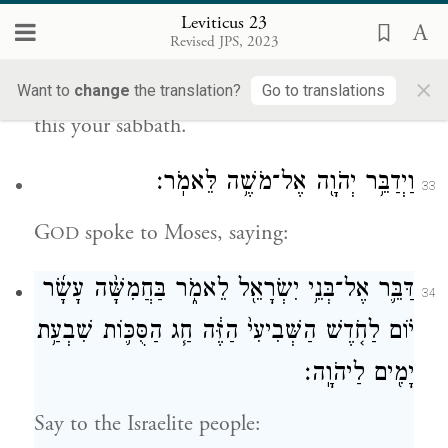
you, and you shall practice self-denial; on
Leviticus 23
Revised JPS, 2023
the ninth day of the month at evening,
×
from evening to evening, you shall observe
Want to
change
the translation?
Go to translations
this your sabbath.
וַיְדַבֵּ֥ר יְהֹוָ֖ה אֶל־מֹשֶׁ֥ה לֵּאמֹֽר׃
33
G
spoke to Moses, saying:
OD
דַּבֵּ֛ר אֶל־בְּנֵ֥י יִשְׂרָאֵ֖ל לֵאמֹ֑ר בַּחֲמִשָּׁ֨ה עָשָׂ֜ר
34
י֗וֹם לַחֹ֤דֶשׁ הַשְּׁבִיעִי֙ הַזֶּ֔ה חַ֧ג הַסֻּכּ֛וֹת שִׁבְעַ֥ת
יָמִ֖ים לַיהֹוָֽה׃
Say to the Israelite people: