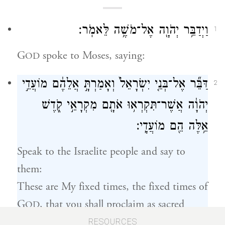
וַיְדַבֵּ֥ר יְהֹוָ֖ה אֶל־מֹשֶׁ֥ה לֵּאמֹֽר׃
1
G
spoke to Moses, saying:
OD
דַּבֵּ֞ר אֶל־בְּנֵ֤י יִשְׂרָאֵל֙ וְאָמַרְתָּ֣ אֲלֵהֶ֔ם מוֹעֲדֵ֣י
2
יְהֹוָ֔ה אֲשֶׁר־תִּקְרְא֥וּ אֹתָ֖ם מִקְרָאֵ֣י קֹ֑דֶשׁ
אֵ֥לֶּה הֵ֖ם מוֹעֲדָֽי׃
Speak to the Israelite people and say to
them:
These are My fixed times, the fixed times of
G
, that you shall proclaim as sacred
OD
occasions.
RESOURCES