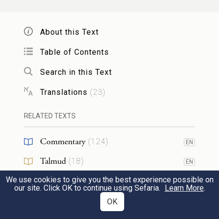
שֵׁ֣שֶׁת יָמִים֮ תֵּעָשֶׂ֣ה מְלָאכָה֒ וּבַיּ֣וֹם הַשְּׁבִיעִ֗י
3
About this Text
שַׁבַּ֤ת שַׁבָּתוֹן֙ מִקְרָא־קֹ֔דֶשׁ כׇּל־מְלָאכָ֖ה לֹ֣א
Table of Contents
תַעֲשׂ֑וּ שַׁבָּ֥ת הִוא֙ לַֽיהֹוָ֔ה בְּכֹ֖ל
Search in this Text
{פ}
מוֹשְׁבֹֽתֵיכֶֽם׃
Translations
(
23
)
On six days work may be done, but on the
RELATED TEXTS
seventh day there shall be a sabbath of
Commentary
(
124
)
complete rest, a sacred occasion. You shall
EN
do no work; it shall be a sabbath of G
Talmud
(
18
)
OD
EN
throughout your settlements.
We use cookies to give you the best experience possible on
Midrash
(
20
)
EN
our site. Click OK to continue using Sefaria.
Learn More
.
Halakhah
(
8
)
OK
EN
אֵ֚לֶּה מוֹעֲדֵ֣י יְהֹוָ֔ה מִקְרָאֵ֖י קֹ֑דֶשׁ
4