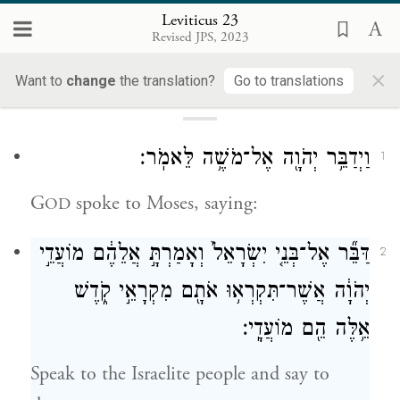
Leviticus 23
Revised JPS, 2023
Loading...
×
Want to
change
the translation?
Go to translations
23
וַיְדַבֵּ֥ר יְהֹוָ֖ה אֶל־מֹשֶׁ֥ה לֵּאמֹֽר׃
1
G
spoke to Moses, saying:
OD
דַּבֵּ֞ר אֶל־בְּנֵ֤י יִשְׂרָאֵל֙ וְאָמַרְתָּ֣ אֲלֵהֶ֔ם מוֹעֲדֵ֣י
2
יְהֹוָ֔ה אֲשֶׁר־תִּקְרְא֥וּ אֹתָ֖ם מִקְרָאֵ֣י קֹ֑דֶשׁ
אֵ֥לֶּה הֵ֖ם מוֹעֲדָֽי׃
Speak to the Israelite people and say to