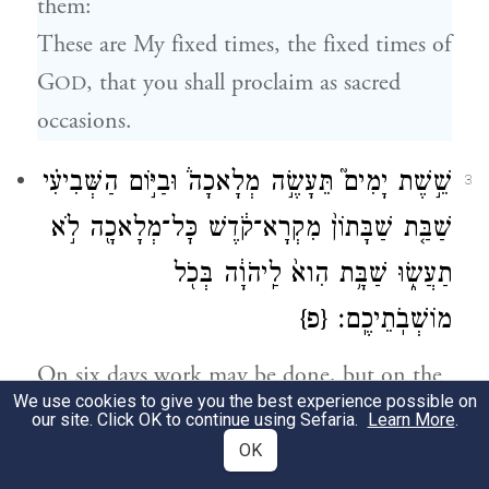
them:
These are My fixed times, the fixed times of
G
, that you shall proclaim as sacred
OD
occasions.
שֵׁ֣שֶׁת יָמִים֮ תֵּעָשֶׂ֣ה מְלָאכָה֒ וּבַיּ֣וֹם הַשְּׁבִיעִ֗י
3
שַׁבַּ֤ת שַׁבָּתוֹן֙ מִקְרָא־קֹ֔דֶשׁ כׇּל־מְלָאכָ֖ה לֹ֣א
תַעֲשׂ֑וּ שַׁבָּ֥ת הִוא֙ לַֽיהֹוָ֔ה בְּכֹ֖ל
{פ}
מוֹשְׁבֹֽתֵיכֶֽם׃
On six days work may be done, but on the
We use cookies to give you the best experience possible on
seventh day there shall be a sabbath of
our site. Click OK to continue using Sefaria.
Learn More
.
complete rest, a sacred occasion. You shall
OK