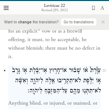
תָּמִ֤ים יִֽהְיֶה֙ לְרָצ֔וֹן כׇּל־מ֖וּם לֹ֥א יִהְיֶה־בּֽוֹ׃
Leviticus 22
Revised JPS, 2023
And when anyone offers, from the herd or
×
the flock, a sacrifice of well-being to G
Want to
change
the translation?
Go to translations
OD
c
for an explicit
vow or as a freewill
offering, it must, to be acceptable, be
without blemish; there must be no defect in
it.
עַוֶּ֩רֶת֩ א֨וֹ שָׁב֜וּר אוֹ־חָר֣וּץ אֽוֹ־יַבֶּ֗לֶת א֤וֹ גָרָב֙
22
א֣וֹ יַלֶּ֔פֶת לֹא־תַקְרִ֥יבוּ אֵ֖לֶּה לַיהֹוָ֑ה וְאִשֶּׁ֗ה
לֹא־תִתְּנ֥וּ מֵהֶ֛ם עַל־הַמִּזְבֵּ֖חַ לַיהֹוָֽה׃
Anything blind, or injured, or maimed, or