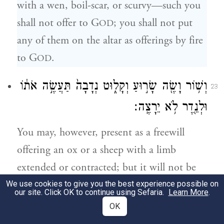
with a wen, boil-scar, or scurvy—such you
shall not offer to G
; you shall not put
OD
any of them on the altar as offerings by fire
to G
.
OD
וְשׁ֥וֹר וָשֶׂ֖ה שָׂר֣וּעַ וְקָל֑וּט נְדָבָה֙ תַּעֲשֶׂ֣ה אֹת֔וֹ
23
וּלְנֵ֖דֶר לֹ֥א יֵרָצֶֽה׃
You may, however, present as a freewill
offering an ox or a sheep with a limb
extended or contracted; but it will not be
accepted for a vow.
We use cookies to give you the best experience possible on
our site. Click OK to continue using Sefaria.
Learn More
.
OK
וּמָע֤וּךְ וְכָתוּת֙ וְנָת֣וּק וְכָר֔וּת לֹ֥א תַקְרִ֖יבוּ
24