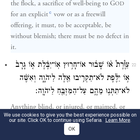
the flock, a sacrifice of well-being to G
OD
c
for an explicit
vow or as a freewill
offering, it must, to be acceptable, be
without blemish; there must be no defect in
it.
עַוֶּ֩רֶת֩ א֨וֹ שָׁב֜וּר אוֹ־חָר֣וּץ אֽוֹ־יַבֶּ֗לֶת א֤וֹ גָרָב֙
22
א֣וֹ יַלֶּ֔פֶת לֹא־תַקְרִ֥יבוּ אֵ֖לֶּה לַיהֹוָ֑ה וְאִשֶּׁ֗ה
לֹא־תִתְּנ֥וּ מֵהֶ֛ם עַל־הַמִּזְבֵּ֖חַ לַיהֹוָֽה׃
Anything blind, or injured, or maimed, or
We use cookies to give you the best experience possible on
with a wen, boil-scar, or scurvy—such you
our site. Click OK to continue using Sefaria.
Learn More
.
shall not offer to G
; you shall not put
OD
OK
any of them on the altar as offerings by fire