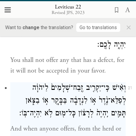
male without blemish, from cattle or sheep
Leviticus 22
Revised JPS, 2023
or goats.
×
Want to
change
the translation?
Go to translations
כֹּ֛ל אֲשֶׁר־בּ֥וֹ מ֖וּם לֹ֣א תַקְרִ֑יבוּ כִּי־לֹ֥א לְרָצ֖וֹן
20
יִהְיֶ֥ה לָכֶֽם׃
You shall not offer any that has a defect, for
it will not be accepted in your favor.
וְאִ֗ישׁ כִּֽי־יַקְרִ֤יב זֶֽבַח־שְׁלָמִים֙ לַיהֹוָ֔ה
21
לְפַלֵּא־נֶ֙דֶר֙ א֣וֹ לִנְדָבָ֔ה בַּבָּקָ֖ר א֣וֹ בַצֹּ֑אן
תָּמִ֤ים יִֽהְיֶה֙ לְרָצ֔וֹן כׇּל־מ֖וּם לֹ֥א יִהְיֶה־בּֽוֹ׃
And when anyone offers, from the herd or