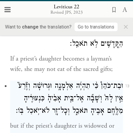
are born into his household may eat of his
Leviticus 22
Revised JPS, 2023
food.
×
Want to
change
the translation?
Go to translations
וּבַ֨ת־כֹּהֵ֔ן כִּ֥י תִהְיֶ֖ה לְאִ֣ישׁ זָ֑ר הִ֕וא בִּתְרוּמַ֥ת
12
הַקֳּדָשִׁ֖ים לֹ֥א תֹאכֵֽל׃
If a priest’s daughter becomes a layman’s
wife, she may not eat of the sacred gifts;
וּבַת־כֹּהֵן֩ כִּ֨י תִהְיֶ֜ה אַלְמָנָ֣ה וּגְרוּשָׁ֗ה וְזֶ֘רַע֮
13
אֵ֣ין לָהּ֒ וְשָׁבָ֞ה אֶל־בֵּ֤ית אָבִ֙יהָ֙ כִּנְעוּרֶ֔יהָ
מִלֶּ֥חֶם אָבִ֖יהָ תֹּאכֵ֑ל וְכׇל־זָ֖ר לֹא־יֹ֥אכַל בּֽוֹ׃
but if the priest’s daughter is widowed or