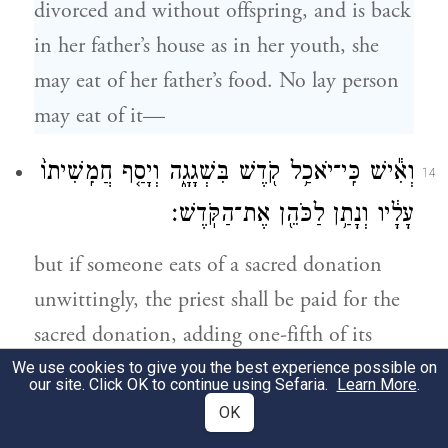
divorced and without offspring, and is back
in her father’s house as in her youth, she
may eat of her father’s food. No lay person
may eat of it—
וְאִ֕ישׁ כִּֽי־יֹאכַ֥ל קֹ֖דֶשׁ בִּשְׁגָגָ֑ה וְיָסַ֤ף חֲמִֽשִׁיתוֹ֙
14
עָלָ֔יו וְנָתַ֥ן לַכֹּהֵ֖ן אֶת־הַקֹּֽדֶשׁ׃
but if someone eats of a sacred donation
unwittingly, the priest shall be paid for the
sacred donation, adding one-fifth of its
value.
We use cookies to give you the best experience possible on
our site. Click OK to continue using Sefaria.
Learn More
.
OK
וְלֹ֣א יְחַלְּל֔וּ אֶת־קׇדְשֵׁ֖י בְּנֵ֣י יִשְׂרָאֵ֑ל אֵ֥ת
15