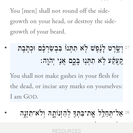
You [men] shall not round off the side-
growth on your head, or destroy the side-
growth of your beard.
וְשֶׂ֣רֶט לָנֶ֗פֶשׁ לֹ֤א תִתְּנוּ֙ בִּבְשַׂרְכֶ֔ם וּכְתֹ֣בֶת
27
קַֽעֲקַ֔ע לֹ֥א תִתְּנ֖וּ בָּכֶ֑ם אֲנִ֖י יְהֹוָֽה׃
You shall not make gashes in your flesh for
the dead, or incise any marks on yourselves:
I am G
.
OD
אַל־תְּחַלֵּ֥ל אֶֽת־בִּתְּךָ֖ לְהַזְנוֹתָ֑הּ וְלֹא־תִזְנֶ֣ה
28
הָאָ֔רֶץ וּמָלְאָ֥ה הָאָ֖רֶץ זִמָּֽה׃
RESOURCES