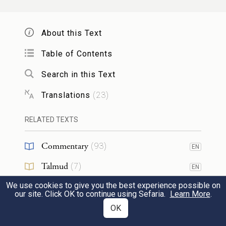
Do not degrade your daughter and make
her a prostitute, lest the land fall into
About this Text
prostitution and the land be filled with
Table of Contents
depravity.
Search in this Text
29
אֶת־שַׁבְּתֹתַ֣י תִּשְׁמֹ֔רוּ וּמִקְדָּשִׁ֖י תִּירָ֑אוּ אֲנִ֖י
Translations
(
23
)
יְהֹוָֽה׃
RELATED TEXTS
You shall keep My sabbaths and venerate
Commentary
(
93
)
EN
My sanctuary: I am G
.
OD
Talmud
(
7
)
EN
We use cookies to give you the best experience possible on
אַל־תִּפְנ֤וּ אֶל־הָאֹבֹת֙ וְאֶל־הַיִּדְּעֹנִ֔ים
Midrash
(
11
)
EN
our site. Click OK to continue using Sefaria.
Learn More
.
30
Halakhah
אַל־תְּבַקְשׁ֖וּ לְטׇמְאָ֣ה בָהֶ֑ם אֲנִ֖י יְהֹוָ֥ה
(
27
)
OK
EN