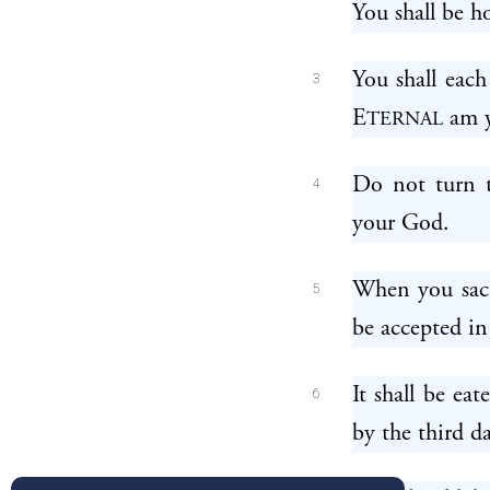
You shall be ho
You shall each
3
E
am y
TERNAL
Do not turn t
4
your God.
When you sacri
5
be accepted in
It shall be eat
6
by the third d