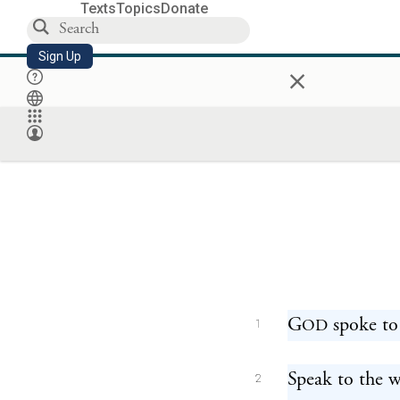
Texts
Topics
Donate
Sign Up
×
G
spoke to
OD
1
Speak to the w
2