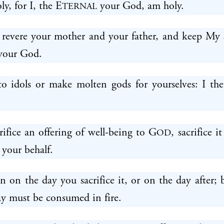
ly, for I, the E
your God, am holy.
TERNAL
 revere your mother and your father, and keep My 
our God.
o idols or make molten gods for yourselves: I th
fice an offering of well-being to G
, sacrifice i
OD
 your behalf.
en on the day you sacrifice it, or on the day after; 
ay must be consumed in fire.