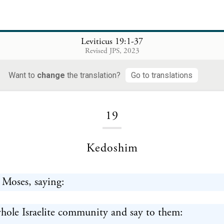
Leviticus 19:1-37
Revised JPS, 2023
Want to
change
the translation?
Go to translations
Loading...
19
Kedoshim
 Moses, saying:
hole Israelite community and say to them: