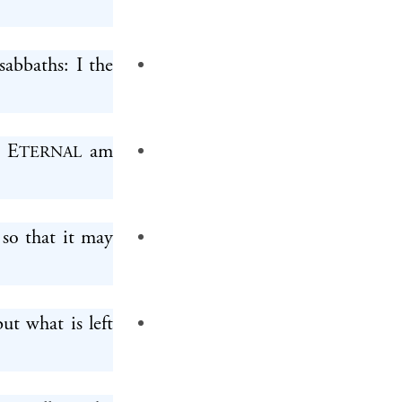
sabbaths: I the
e E
am
TERNAL
t so that it may
but what is left