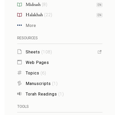
Midrash
(
8
)
EN
Halakhah
(
22
)
EN
More
RESOURCES
Sheets
(
108
)
Web Pages
Topics
(
6
)
Manuscripts
(
1
)
Torah Readings
(
1
)
TOOLS