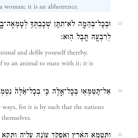
 a woman; it is an abhorrence.
ְטׇמְאָה־בָ֑הּ וְאִשָּׁ֗ה לֹֽא־תַעֲמֹ֞ד לִפְנֵ֧י בְהֵמָ֛ה
23
לְרִבְעָ֖הּ תֶּ֥בֶל הֽוּא׃
nimal and defile yourself thereby.
 to an animal to mate with it; it is
 נִטְמְא֣וּ הַגּוֹיִ֔ם אֲשֶׁר־אֲנִ֥י מְשַׁלֵּ֖חַ מִפְּנֵיכֶֽם׃
24
 ways, for it is by such that the nations
 themselves.
קֹ֥ד עֲוֺנָ֖הּ עָלֶ֑יהָ וַתָּקִ֥א הָאָ֖רֶץ אֶת־יֹשְׁבֶֽיהָ׃
25