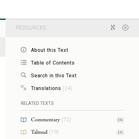
RESOURCES
About this Text
Table of Contents
Search in this Text
Translations
(
24
)
RELATED TEXTS
Commentary
(
72
)
EN
Talmud
(
19
)
EN