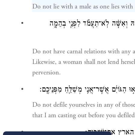
Do not lie with a male as one lies with
וּבְכׇל־בְּהֵמָ֛ה לֹא־תִתֵּ֥ן שְׁכׇבְתְּךָ֖ ל
Do not have carnal relations with any a
Likewise, a woman shall not lend herself
perversion.
אַל־תִּֽטַּמְּא֖וּ בְּכׇל־אֵ֑לֶּה כִּ֤י בְכׇל־אֵ֙לֶּה֙
Do not defile yourselves in any of those
that I am casting out before you defiled
וַתִּטְמָ֣א הָאָ֔רֶץ וָאֶפְ