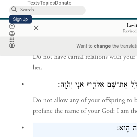
Texts
Topics
Donate
Do not come near a woman during her 
Sign Up
×
her nakedness.
Levi
Revised
וְאֶל־אֵ֙שֶׁת֙ עֲמִ
Want to
change
the translat
Do not have carnal relations with your 
her.
וּמִֽזַּרְעֲךָ֥ לֹא־תִתֵּ֖ן לְהַעֲבִ֣יר לַמ
Do not allow any of your offspring to 
profane the name of your God: I am th
וְאֶ֨ת־זָכ