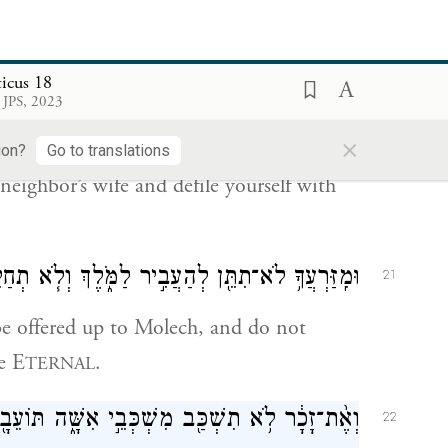
menstrual period of impurity to uncover
ticus 18
 JPS, 2023
ֽיתְךָ֔ לֹא־תִתֵּ֥ן שְׁכׇבְתְּךָ֖ לְזָ֑רַע לְטׇמְאָה־בָֽהּ׃
×
20
ion?
Go to translations
neighbor’s wife and defile yourself with
ֹּ֑לֶךְ וְלֹ֧א תְחַלֵּ֛ל אֶת־שֵׁ֥ם אֱלֹהֶ֖יךָ אֲנִ֥י יְהֹוָֽה׃
21
be offered up to Molech, and do not
e E
.
TERNAL
ָ֔ר לֹ֥א תִשְׁכַּ֖ב מִשְׁכְּבֵ֣י אִשָּׁ֑ה תּוֹעֵבָ֖ה הִֽוא׃
22