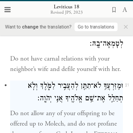
menstrual period of impurity to uncover
Leviticus 18
Revised JPS, 2023
her nakedness.
×
Want to
change
the translation?
Go to translations
וְאֶל־אֵ֙שֶׁת֙ עֲמִֽיתְךָ֔ לֹא־תִתֵּ֥ן שְׁכׇבְתְּךָ֖ לְזָ֑רַע
20
לְטׇמְאָה־בָֽהּ׃
Do not have carnal relations with your
neighbor’s wife and defile yourself with her.
וּמִֽזַּרְעֲךָ֥ לֹא־תִתֵּ֖ן לְהַעֲבִ֣יר לַמֹּ֑לֶךְ וְלֹ֧א
21
תְחַלֵּ֛ל אֶת־שֵׁ֥ם אֱלֹהֶ֖יךָ אֲנִ֥י יְהֹוָֽה׃
Do not allow any of your offspring to be
offered up to Molech, and do not profane