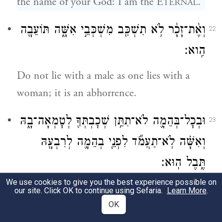
the name of your God: I am the E
.
TERNAL
וְאֶ֨ת־זָכָ֔ר לֹ֥א תִשְׁכַּ֖ב מִשְׁכְּבֵ֣י אִשָּׁ֑ה תּוֹעֵבָ֖ה
22
הִֽוא׃
Do not lie with a male as one lies with a
woman; it is an abhorrence.
וּבְכׇל־בְּהֵמָ֛ה לֹא־תִתֵּ֥ן שְׁכׇבְתְּךָ֖ לְטׇמְאָה־בָ֑הּ
23
וְאִשָּׁ֗ה לֹֽא־תַעֲמֹ֞ד לִפְנֵ֧י בְהֵמָ֛ה לְרִבְעָ֖הּ
תֶּ֥בֶל הֽוּא׃
We use cookies to give you the best experience possible on
Do not have carnal relations with any
our site. Click OK to continue using Sefaria.
Learn More
.
animal and defile yourself thereby.
OK