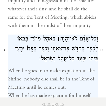
impurity and transgression of the Israelites,
whatever their sins; and he shall do the
same for the Tent of Meeting, which abides
with them in the midst of their impurity.
בְּאֹ֣הֶל מוֹעֵ֗ד בְּבֹא֛וֹ
׀
וְכׇל־אָדָ֞ם לֹא־יִהְיֶ֣ה
לְכַפֵּ֥ר בַּקֹּ֖דֶשׁ עַד־צֵאת֑וֹ וְכִפֶּ֤ר בַּעֲדוֹ֙ וּבְעַ֣ד
17
בֵּית֔וֹ וּבְעַ֖ד כׇּל־קְהַ֥ל יִשְׂרָאֵֽל׃
When he goes in to make expiation in the
Shrine, nobody else shall be in the Tent of
Meeting until he comes out.
When he has made expiation for himself
and his household, and for the whole
RESOURCES