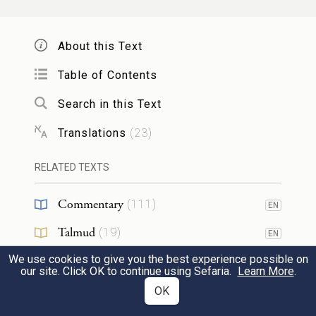
congregation of Israel,
About this Text
וְיָצָ֗א אֶל־הַמִּזְבֵּ֛חַ אֲשֶׁ֥ר לִפְנֵֽי־יְהֹוָ֖ה וְכִפֶּ֣ר
Table of Contents
עָלָ֑יו וְלָקַ֞ח מִדַּ֤ם הַפָּר֙ וּמִדַּ֣ם הַשָּׂעִ֔יר וְנָתַ֛ן
18
Search in this Text
עַל־קַרְנ֥וֹת הַמִּזְבֵּ֖חַ סָבִֽיב׃
Translations
(
23
)
he shall go out to the altar that is before
RELATED TEXTS
G
and purge it: he shall take some of the
OD
blood of the bull and of the goat and apply
Commentary
(
111
)
EN
it to each of the horns of the altar;
Talmud
(
19
)
EN
We use cookies to give you the best experience possible on
Midrash
(
15
)
וְהִזָּ֨ה עָלָ֧יו מִן־הַדָּ֛ם בְּאֶצְבָּע֖וֹ שֶׁ֣בַע פְּעָמִ֑ים
EN
our site. Click OK to continue using Sefaria.
Learn More
.
Halakhah
(
9
)
OK
EN
וְטִהֲר֣וֹ וְקִדְּשׁ֔וֹ מִטֻּמְאֹ֖ת בְּנֵ֥י יִשְׂרָאֵֽל׃
19