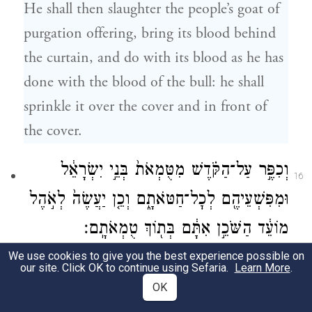
He shall then slaughter the people’s goat of
purgation offering, bring its blood behind
the curtain, and do with its blood as he has
done with the blood of the bull: he shall
sprinkle it over the cover and in front of
the cover.
וְכִפֶּ֣ר עַל־הַקֹּ֗דֶשׁ מִטֻּמְאֹת֙ בְּנֵ֣י יִשְׂרָאֵ֔ל
16
וּמִפִּשְׁעֵיהֶ֖ם לְכׇל־חַטֹּאתָ֑ם וְכֵ֤ן יַעֲשֶׂה֙ לְאֹ֣הֶל
מוֹעֵ֔ד הַשֹּׁכֵ֣ן אִתָּ֔ם בְּת֖וֹךְ טֻמְאֹתָֽם׃
We use cookies to give you the best experience possible on
Thus he shall purge the Shrine of the
our site. Click OK to continue using Sefaria.
Learn More
.
impurity and transgression of the Israelites,
OK