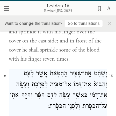
Leviticus 16
שֶֽׁבַע־פְּעָמִ֛ים מִן־הַדָּ֖ם בְּאֶצְבָּעֽוֹ׃
Revised JPS, 2023
×
He shall take some of the blood of the bull
Want to
change
the translation?
Go to translations
and sprinkle it with his finger over the
cover on the east side; and in front of the
cover he shall sprinkle some of the blood
with his finger seven times.
וְשָׁחַ֞ט אֶת־שְׂעִ֤יר הַֽחַטָּאת֙ אֲשֶׁ֣ר לָעָ֔ם
15
וְהֵבִיא֙ אֶת־דָּמ֔וֹ אֶל־מִבֵּ֖ית לַפָּרֹ֑כֶת וְעָשָׂ֣ה
אֶת־דָּמ֗וֹ כַּאֲשֶׁ֤ר עָשָׂה֙ לְדַ֣ם הַפָּ֔ר וְהִזָּ֥ה אֹת֛וֹ
עַל־הַכַּפֹּ֖רֶת וְלִפְנֵ֥י הַכַּפֹּֽרֶת׃