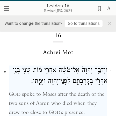
Leviticus 16
Revised JPS, 2023
×
Loading...
Want to
change
the translation?
Go to translations
16
Achrei Mot
וַיְדַבֵּ֤ר יְהֹוָה֙ אֶל־מֹשֶׁ֔ה אַחֲרֵ֣י מ֔וֹת שְׁנֵ֖י בְּנֵ֣י
1
אַהֲרֹ֑ן בְּקׇרְבָתָ֥ם לִפְנֵי־יְהֹוָ֖ה וַיָּמֻֽתוּ׃
G
spoke to Moses after the death of the
OD
two sons of Aaron who died when they
drew too close to G
’s presence.
OD