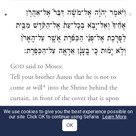
וַיֹּ֨אמֶר יְהֹוָ֜ה אֶל־מֹשֶׁ֗ה דַּבֵּר֮ אֶל־אַהֲרֹ֣ן
2
אָחִ֒יךָ֒ וְאַל־יָבֹ֤א בְכׇל־עֵת֙ אֶל־הַקֹּ֔דֶשׁ מִבֵּ֖ית
לַפָּרֹ֑כֶת אֶל־פְּנֵ֨י הַכַּפֹּ֜רֶת אֲשֶׁ֤ר עַל־הָאָרֹן֙
וְלֹ֣א יָמ֔וּת כִּ֚י בֶּֽעָנָ֔ן אֵרָאֶ֖ה עַל־הַכַּפֹּֽרֶת׃
G
said to Moses:
OD
Tell your brother Aaron that he is not to
a
come at will
into the Shrine behind the
curtain, in front of the cover that is upon
b
the ark, lest he die; for I appear in
the
We use cookies to give you the best experience possible on
our site. Click OK to continue using Sefaria.
Learn More
.
cloud over the cover.
OK