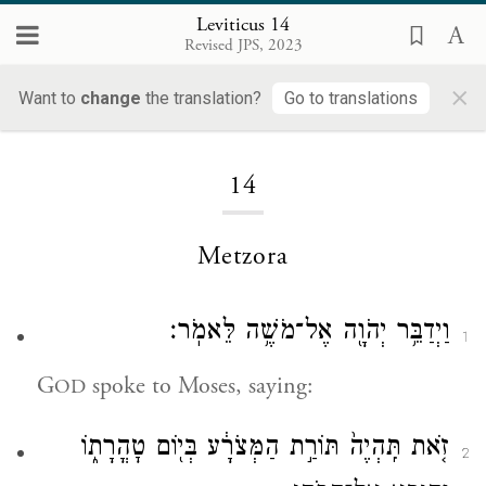
Leviticus 14
Revised JPS, 2023
×
Want to
change
the translation?
Go to translations
Loading...
14
Metzora
וַיְדַבֵּ֥ר יְהֹוָ֖ה אֶל־מֹשֶׁ֥ה לֵּאמֹֽר׃
1
G
spoke to Moses, saying:
OD
זֹ֤את תִּֽהְיֶה֙ תּוֹרַ֣ת הַמְּצֹרָ֔ע בְּי֖וֹם טׇהֳרָת֑וֹ
2