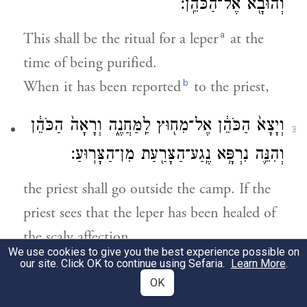
וְהוּבָ֖א אֶל־הַכֹּהֵֽן׃
a
This shall be the ritual for a leper
at the
time of being purified.
b
When it has been reported
to the priest,
וְיָצָא֙ הַכֹּהֵ֔ן אֶל־מִח֖וּץ לַֽמַּחֲנֶ֑ה וְרָאָה֙ הַכֹּהֵ֔ן
3
וְהִנֵּ֛ה נִרְפָּ֥א נֶֽגַע־הַצָּרַ֖עַת מִן־הַצָּרֽוּעַ׃
the priest shall go outside the camp. If the
priest sees that the leper has been healed of
the scaly affection,
We use cookies to give you the best experience possible on
our site. Click OK to continue using Sefaria.
Learn More
.
וְצִוָּה֙ הַכֹּהֵ֔ן וְלָקַ֧ח לַמִּטַּהֵ֛ר שְׁתֵּֽי־צִפֳּרִ֥ים
4
OK
חַיּ֖וֹת טְהֹר֑וֹת וְעֵ֣ץ אֶ֔רֶז וּשְׁנִ֥י תוֹלַ֖עַת וְאֵזֹֽב׃