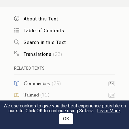
49
water in an earthen vessel.
About this Text
שְׁנִ֣י
׀
וְלָקַ֣ח אֶת־עֵֽץ־הָ֠אֶ֠רֶז וְאֶת־הָ֨אֵזֹ֜ב וְאֵ֣ת
Table of Contents
הַתּוֹלַ֗עַת וְאֵת֮ הַצִּפֹּ֣ר הַֽחַיָּה֒ וְטָבַ֣ל אֹתָ֗ם
Search in this Text
בְּדַם֙ הַצִּפֹּ֣ר הַשְּׁחוּטָ֔ה וּבַמַּ֖יִם הַֽחַיִּ֑ים וְהִזָּ֥ה
Translations
(
23
)
50
אֶל־הַבַּ֖יִת שֶׁ֥בַע פְּעָמִֽים׃
RELATED TEXTS
He shall take the cedar wood, the hyssop,
Commentary
(
29
)
the crimson stuff, and the live bird, and dip
EN
them in the blood of the slaughtered bird
Talmud
(
12
)
EN
and the fresh water, and sprinkle on the
We use cookies to give you the best experience possible on
Midrash
(
6
)
EN
our site. Click OK to continue using Sefaria.
Learn More
.
51
house seven times.
Halakhah
(
1
)
OK
EN