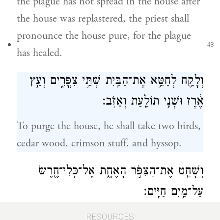
the plague has not spread in the house after
the house was replastered, the priest shall
pronounce the house pure, for the plague
48
has healed.
וְלָקַ֛ח לְחַטֵּ֥א אֶת־הַבַּ֖יִת שְׁתֵּ֣י צִפֳּרִ֑ים וְעֵ֣ץ
אֶ֔רֶז וּשְׁנִ֥י תוֹלַ֖עַת וְאֵזֹֽב׃
To purge the house, he shall take two birds,
cedar wood, crimson stuff, and hyssop.
וְשָׁחַ֖ט אֶת־הַצִּפֹּ֣ר הָאֶחָ֑ת אֶל־כְּלִי־חֶ֖רֶשׂ
עַל־מַ֥יִם חַיִּֽים׃
He shall slaughter the one bird over fresh
RESOURCES