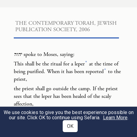
b
When it has been reported
to the priest,
וְיָצָא֙ הַכֹּהֵ֔ן אֶל־מִח֖וּץ לַֽמַּחֲנֶ֑ה וְרָאָה֙ הַכֹּהֵ֔ן
3
THE CONTEMPORARY TORAH, JEWISH 
PUBLICATION SOCIETY, 2006
וְהִנֵּ֛ה נִרְפָּ֥א נֶֽגַע־הַצָּרַ֖עַת מִן־הַצָּרֽוּעַ׃
the priest shall go outside the camp. If the
יהוה
spoke to Moses, saying:
priest sees that the leper has been healed of
*
This shall be the ritual for a leper
at the time of
the scaly affection,
*
being purified. When it has been reported
to the
priest,
וְצִוָּה֙ הַכֹּהֵ֔ן וְלָקַ֧ח לַמִּטַּהֵ֛ר שְׁתֵּֽי־צִפֳּרִ֥ים
the priest shall go outside the camp. If the priest
sees that the leper has been healed of the scaly
חַיּ֖וֹת טְהֹר֑וֹת וְעֵ֣ץ אֶ֔רֶז וּשְׁנִ֥י תוֹלַ֖עַת וְאֵזֹֽב׃
4
affection,
We use cookies to give you the best experience possible on
the priest shall order two live pure birds, cedar
the priest shall order two live pure birds,
our site. Click OK to continue using Sefaria.
Learn More
.
wood, crimson stuff, and hyssop to be brought for
cedar wood, crimson stuff, and hyssop to be
OK
the one to be purified.
brought for the one to be purified.