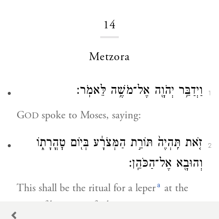
14
Metzora
וַיְדַבֵּ֥ר יְהֹוָ֖ה אֶל־מֹשֶׁ֥ה לֵּאמֹֽר׃
1
G
spoke to Moses, saying:
OD
זֹ֤את תִּֽהְיֶה֙ תּוֹרַ֣ת הַמְּצֹרָ֔ע בְּי֖וֹם טׇהֳרָת֑וֹ
2
וְהוּבָ֖א אֶל־הַכֹּהֵֽן׃
a
This shall be the ritual for a leper
at the
time of being purified.