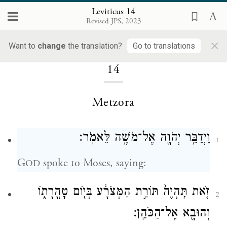
Leviticus 14
Revised JPS, 2023
×
Loading...
Want to
change
the translation?
Go to translations
14
Metzora
וַיְדַבֵּ֥ר יְהֹוָ֖ה אֶל־מֹשֶׁ֥ה לֵּאמֹֽר׃
1
G
spoke to Moses, saying:
OD
זֹ֤את תִּֽהְיֶה֙ תּוֹרַ֣ת הַמְּצֹרָ֔ע בְּי֖וֹם טׇהֳרָת֑וֹ
2
וְהוּבָ֖א אֶל־הַכֹּהֵֽן׃