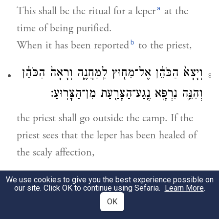
a
This shall be the ritual for a leper
at the
time of being purified.
b
When it has been reported
to the priest,
וְיָצָא֙ הַכֹּהֵ֔ן אֶל־מִח֖וּץ לַֽמַּחֲנֶ֑ה וְרָאָה֙ הַכֹּהֵ֔ן
3
וְהִנֵּ֛ה נִרְפָּ֥א נֶֽגַע־הַצָּרַ֖עַת מִן־הַצָּרֽוּעַ׃
the priest shall go outside the camp. If the
priest sees that the leper has been healed of
the scaly affection,
וְצִוָּה֙ הַכֹּהֵ֔ן וְלָקַ֧ח לַמִּטַּהֵ֛ר שְׁתֵּֽי־צִפֳּרִ֥ים
We use cookies to give you the best experience possible on
4
our site. Click OK to continue using Sefaria.
Learn More
.
חַיּ֖וֹת טְהֹר֑וֹת וְעֵ֣ץ אֶ֔רֶז וּשְׁנִ֥י תוֹלַ֖עַת וְאֵזֹֽב׃
OK