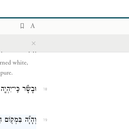
ן וּבָ֖א אֶל־הַכֹּהֵֽן׃
16
come to the
×
נֶּ֖גַע טָה֥וֹר הֽוּא׃
17
urned white,
 pure.
וֹ שְׁחִ֑ין וְנִרְפָּֽא׃
18
רְאָ֖ה אֶל־הַכֹּהֵֽן׃
19