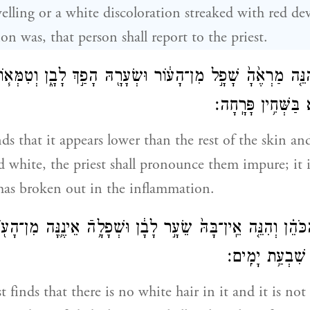
elling or a white discoloration streaked with red de
on was, that person shall report to the priest.
הַכֹּהֵ֗ן וְהִנֵּ֤ה מַרְאֶ֙הָ֙ שָׁפָ֣ל מִן־הָע֔וֹר וּשְׂעָרָ֖הּ הָפַ֣ךְ לָבָ֑ן
נֶֽגַע־צָרַ֥עַת הִ֖וא ב
inds that it appears lower than the rest of the skin an
ed white, the priest shall pronounce them impure; it i
 has broken out in the inflammation.
֗ן וְהִנֵּ֤ה אֵֽין־בָּהּ֙ שֵׂעָ֣ר לָבָ֔ן וּשְׁפָלָ֥הֿ אֵינֶ֛נָּה מִן־הָע֖וֹר 
וְהִסְגִּיר֥וֹ הַכֹּ
st finds that there is no white hair in it and it is no