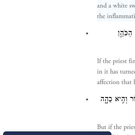
and a white sw
the inflammati
וְרָאָ֣ה 
If the priest f
in it has turn
affection that
יִרְאֶ֣נָּה הַכֹּהֵ
But if the prie