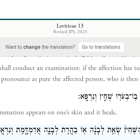
א֣וֹ כִ֥י יָשׁ֛וּב הַבָּשָׂ֥ר הַחַ֖י וְנֶהְפַּ֣ךְ לְלָבָ֑
iscolored flesh again turns white, that person shall 
Leviticus 13
Revised JPS, 2023
Want to
change
the translation?
Go to translations
֙ הַכֹּהֵ֔ן וְהִנֵּ֛ה נֶהְפַּ֥ךְ הַנֶּ֖גַע לְלָבָ֑ן וְטִהַ֧ר הַכֹּהֵ֛ן אֶת־הַ
 shall conduct an examination: if the affection has t
ll pronounce as pure the affected person, who is then
וּבָשָׂ֕ר כִּֽי־יִהְיֶ֥ה בֽוֹ־בְעֹר֖
mation appears on one’s skin and it heals,
ֹם הַשְּׁחִין֙ שְׂאֵ֣ת לְבָנָ֔ה א֥וֹ בַהֶ֖רֶת לְבָנָ֣ה אֲדַמְדָּ֑מֶת וְנִ