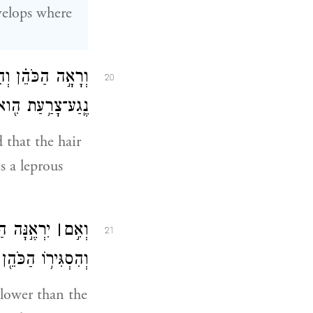
velops where
 וְטִמְּא֧וֹ הַכֹּהֵ֛ן
20
ַּשְּׁחִ֥ין פָּרָֽחָה׃
d that the hair
s a leprous
וְהִ֣יא כֵהָ֑ה
׀
וְאִ֣ם
21
הֵ֖ן שִׁבְעַ֥ת יָמִֽים׃
t lower than the