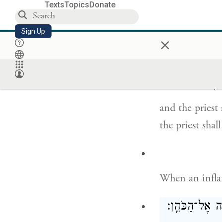
Texts
Topics
Donate
Sign Up
×
But if the und
priest,
{פ}
וְרָאָ֙הוּ
and the priest
the priest sha
When an inflam
וְהָיָ֞ה בִּמְק֤ו