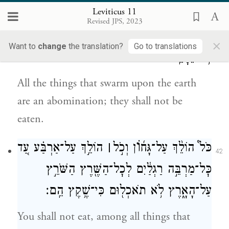
until evening.
Leviticus 11
Revised JPS, 2023
וְכׇל־הַשֶּׁ֖רֶץ הַשֹּׁרֵ֣ץ עַל־הָאָ֑רֶץ שֶׁ֥קֶץ ה֖וּא
×
41
Want to
change
the translation?
Go to translations
לֹ֥א יֵאָכֵֽל׃
All the things that swarm upon the earth
are an abomination; they shall not be
eaten.
וֹ
הוֹלֵ֣ךְ עַל־אַרְבַּ֗ע עַ֚ד
׀
ן וְכֹ֣ל
כֹּל֩ הוֹלֵ֨ךְ עַל־גָּח֜
42
כׇּל־מַרְבֵּ֣ה רַגְלַ֔יִם לְכׇל־הַשֶּׁ֖רֶץ הַשֹּׁרֵ֣ץ
עַל־הָאָ֑רֶץ לֹ֥א תֹאכְל֖וּם כִּי־שֶׁ֥קֶץ הֵֽם׃
You shall not eat, among all things that