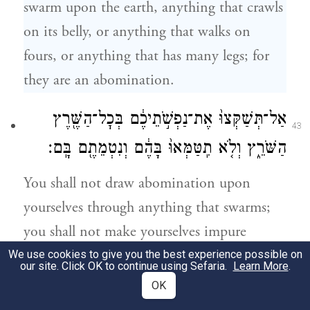
swarm upon the earth, anything that crawls
on its belly, or anything that walks on
fours, or anything that has many legs; for
they are an abomination.
אַל־תְּשַׁקְּצוּ֙ אֶת־נַפְשֹׁ֣תֵיכֶ֔ם בְּכׇל־הַשֶּׁ֖רֶץ
43
הַשֹּׁרֵ֑ץ וְלֹ֤א תִֽטַּמְּאוּ֙ בָּהֶ֔ם וְנִטְמֵתֶ֖ם בָּֽם׃
You shall not draw abomination upon
yourselves through anything that swarms;
you shall not make yourselves impure
therewith and thus become impure.
We use cookies to give you the best experience possible on
our site. Click OK to continue using Sefaria.
Learn More
.
OK
כִּ֣י אֲנִ֣י יְהֹוָה֮ אֱלֹֽהֵיכֶם֒ וְהִתְקַדִּשְׁתֶּם֙ וִהְיִיתֶ֣ם
44