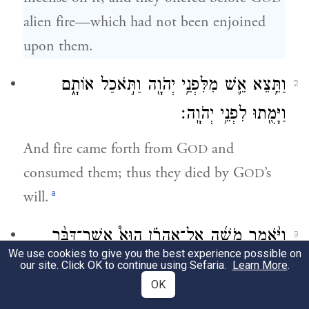
alien fire—which had not been enjoined
upon them.
וַתֵּ֥צֵא אֵ֛שׁ מִלִּפְנֵ֥י יְהֹוָ֖ה וַתֹּ֣אכַל אוֹתָ֑ם
2
וַיָּמֻ֖תוּ לִפְנֵ֥י יְהֹוָֽה׃
And fire came forth from G
and
OD
consumed them; thus they died by G
’s
OD
a
will.
וַיֹּ֨אמֶר מֹשֶׁ֜ה אֶֽל־אַהֲרֹ֗ן הוּא֩ אֲשֶׁר־דִּבֶּ֨ר
3
We use cookies to give you the best experience possible on
לֵאמֹר֙ בִּקְרֹבַ֣י אֶקָּדֵ֔שׁ וְעַל־פְּנֵ֥י
יְהֹוָ֤ה
׀
our site. Click OK to continue using Sefaria.
Learn More
.
OK
כׇל־הָעָ֖ם אֶכָּבֵ֑ד וַיִּדֹּ֖ם אַהֲרֹֽן׃