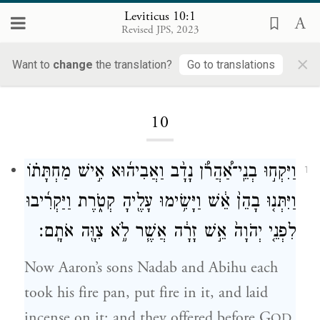
Leviticus 10:1
Revised JPS, 2023
×
Want to
change
the translation?
Go to translations
Loading...
10
וַיִּקְח֣וּ בְנֵֽי־אַ֠הֲרֹ֠ן נָדָ֨ב וַאֲבִיה֜וּא אִ֣ישׁ מַחְתָּת֗וֹ
1
וַיִּתְּנ֤וּ בָהֵן֙ אֵ֔שׁ וַיָּשִׂ֥ימוּ עָלֶ֖יהָ קְטֹ֑רֶת וַיַּקְרִ֜יבוּ
לִפְנֵ֤י יְהֹוָה֙ אֵ֣שׁ זָרָ֔ה אֲשֶׁ֧ר לֹ֦א צִוָּ֖ה אֹתָֽם׃
Now Aaron’s sons Nadab and Abihu each
took his fire pan, put fire in it, and laid
incense on it; and they offered before G
OD