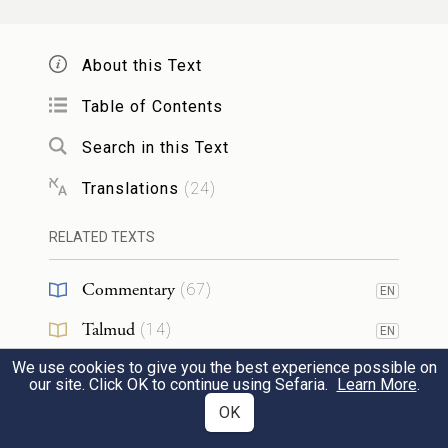
וְאִ֧ם מִן־הָע֛וֹף עֹלָ֥ה קׇרְבָּנ֖וֹ לַֽיהֹוָ֑ה וְהִקְרִ֣יב
14
About this Text
מִן־הַתֹּרִ֗ים א֛וֹ מִן־בְּנֵ֥י הַיּוֹנָ֖ה אֶת־קׇרְבָּנֽוֹ׃
Table of Contents
If your offering to G
is a burnt offering
OD
Search in this Text
of birds, you shall choose your offering
Translations
(
24
)
from turtledoves or pigeons.
RELATED TEXTS
וְהִקְרִיב֤וֹ הַכֹּהֵן֙ אֶל־הַמִּזְבֵּ֔חַ וּמָלַק֙
15
Commentary
(
67
)
EN
אֶת־רֹאשׁ֔וֹ וְהִקְטִ֖יר הַמִּזְבֵּ֑חָה וְנִמְצָ֣ה דָמ֔וֹ
Talmud
(
14
)
EN
עַ֖ל קִ֥יר הַמִּזְבֵּֽחַ׃
We use cookies to give you the best experience possible on
Midrash
(
20
)
EN
our site. Click OK to continue using Sefaria.
Learn More
.
The priest shall bring it to the altar, pinch
Halakhah
(
1
)
OK
EN
off its head, and turn it into smoke on the