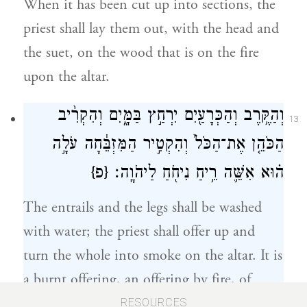
When it has been cut up into sections, the
priest shall lay them out, with the head and
the suet, on the wood that is on the fire
upon the altar.
וְהַקֶּ֥רֶב וְהַכְּרָעַ֖יִם יִרְחַ֣ץ בַּמָּ֑יִם וְהִקְרִ֨יב
13
הַכֹּהֵ֤ן אֶת־הַכֹּל֙ וְהִקְטִ֣יר הַמִּזְבֵּ֔חָה עֹלָ֣ה
{פ}
ה֗וּא אִשֵּׁ֛ה רֵ֥יחַ נִיחֹ֖חַ לַיהֹוָֽה׃
The entrails and the legs shall be washed
with water; the priest shall offer up and
turn the whole into smoke on the altar. It is
a burnt offering, an offering by fire, of
pleasing odor to G
.
OD
RESOURCES